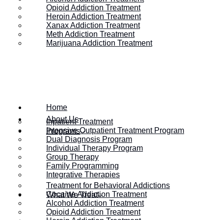
Opioid Addiction Treatment
Heroin Addiction Treatment
Xanax Addiction Treatment
Meth Addiction Treatment
Marijuana Addiction Treatment
Home
About Us
Inpatient Treatment
Intensive Outpatient Treatment Program
Programs
Dual Diagnosis Program
Individual Therapy Program
Group Therapy
HOME
/
DO OTHER COUNTRIES HAVE A DRUG EPIDEMIC LI
Family Programming
Integrative Therapies
Treatment for Behavioral Addictions
Cocaine Addiction Treatment
What We Treat
Do Other Countrie
Alcohol Addiction Treatment
Opioid Addiction Treatment