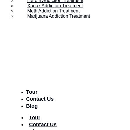
Heroin Addiction Treatment
Xanax Addiction Treatment
America?
Meth Addiction Treatment
Marijuana Addiction Treatment
Posted on
August 14, 2017
Tour
Contact Us
Blog
Tour
Contact Us