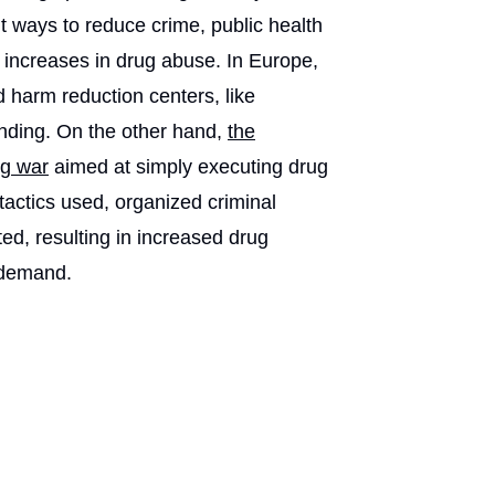
ut ways to reduce crime, public health
 increases in drug abuse. In Europe,
nd harm reduction centers, like
funding. On the other hand,
the
ug war
aimed at simply executing drug
tactics used, organized criminal
d, resulting in increased drug
 demand.