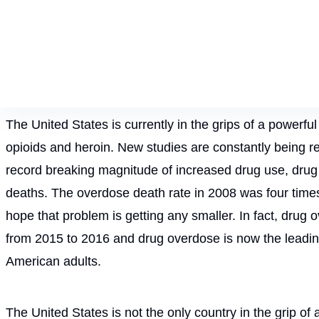
The United States is currently in the grips of a powerfu
opioids and heroin. New studies are constantly being r
record breaking magnitude of increased drug use, drug
deaths. The overdose death rate in 2008 was four times t
hope that problem is getting any smaller. In fact, drug
from 2015 to 2016 and drug overdose is now the leadi
American adults.
The United States is not the only country in the grip of