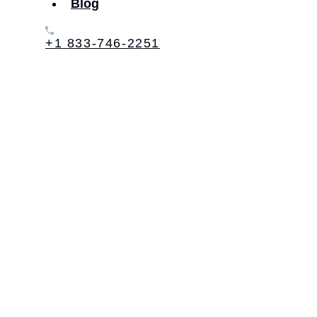
Blog
+1 833-746-2251
Table of Contents: