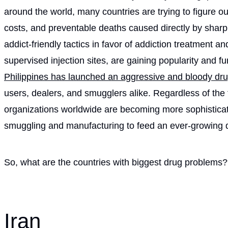
around the world, many countries are trying to figure o
costs, and preventable deaths caused directly by sharp
addict-friendly tactics in favor of addiction treatment a
supervised injection sites, are gaining popularity and 
Philippines has launched an aggressive and bloody dr
users, dealers, and smugglers alike. Regardless of the 
organizations worldwide are becoming more sophisticate
smuggling and manufacturing to feed an ever-growing
So, what are the countries with biggest drug problems?
Iran