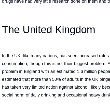
drugs have had very little research done on them and th
The United Kingdom
In the UK, like many nations, has seen increased rates o
consumption, though this is not their biggest problem. A
problem in England with an estimated 1.6 million people
estimated that more than 50% of adults in the UK binge
has taken very limited action against alcohol, likely be
social norm of daily drinking and occasional heavy drin