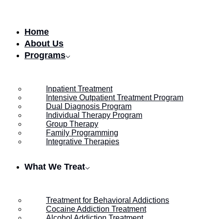
Skip to content
Home
About Us
Programs
Inpatient Treatment
Intensive Outpatient Treatment Program
Dual Diagnosis Program
Individual Therapy Program
Group Therapy
Family Programming
Integrative Therapies
What We Treat
Treatment for Behavioral Addictions
Cocaine Addiction Treatment
Alcohol Addiction Treatment