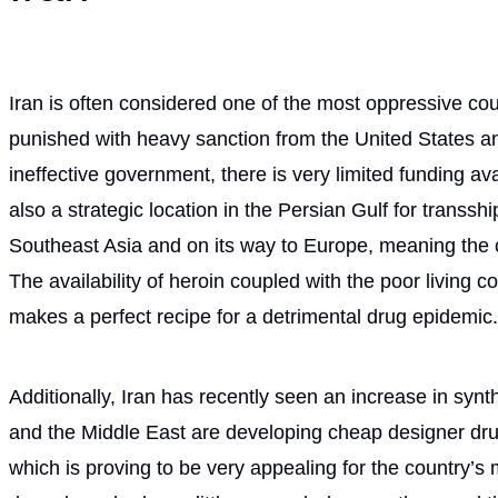
Iran is often considered one of the most oppressive count
punished with heavy sanction from the United States an
ineffective government, there is very limited funding availa
also a strategic location in the Persian Gulf for transs
Southeast Asia and on its way to Europe, meaning the c
The availability of heroin coupled with the poor living co
makes a perfect recipe for a detrimental drug epidemic.
Additionally, Iran has recently seen an increase in synt
and the Middle East are developing cheap designer drugs
which is proving to be very appealing for the country’s