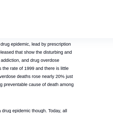
l drug epidemic, lead by prescription
eleased that show the disturbing and
 addiction, and drug overdose
he rate of 1999 and there is little
 overdose deaths rose nearly 20% just
ng preventable cause of death among
 a drug epidemic though. Today, all