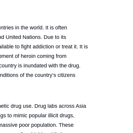
ries in the world. It is often
d United Nations. Due to its
ble to fight addiction or treat it. It is
hipment of heroin coming from
ountry is inundated with the drug.
nditions of the country’s citizens
hetic drug use. Drug labs across Asia
 to mimic popular illicit drugs,
 massive poor population. These