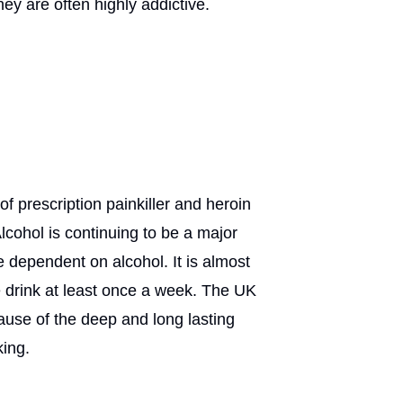
ey are often highly addictive.
f prescription painkiller and heroin
lcohol is continuing to be a major
 dependent on alcohol. It is almost
 drink at least once a week. The UK
cause of the deep and long lasting
king.