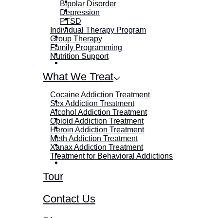
Bipolar Disorder
Depression
PTSD
Individual Therapy Program
Group Therapy
Family Programming
Nutrition Support
What We Treat
Cocaine Addiction Treatment
Sex Addiction Treatment
Alcohol Addiction Treatment
Opioid Addiction Treatment
Heroin Addiction Treatment
Meth Addiction Treatment
Xanax Addiction Treatment
Treatment for Behavioral Addictions
Tour
Contact Us