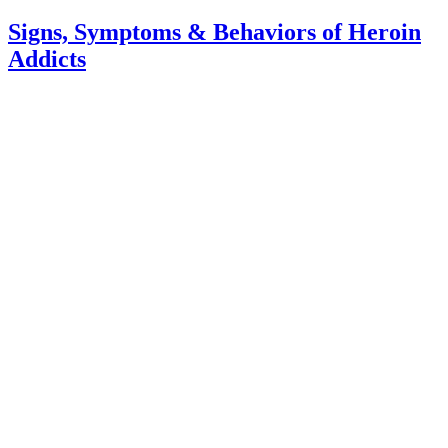
Signs, Symptoms & Behaviors of Heroin
Addicts