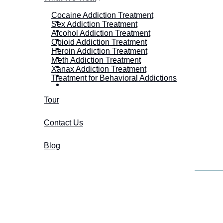
Cocaine Addiction Treatment
Sex Addiction Treatment
Alcohol Addiction Treatment
Opioid Addiction Treatment
Heroin Addiction Treatment
Meth Addiction Treatment
Xanax Addiction Treatment
Treatment for Behavioral Addictions
Tour
Contact Us
Blog