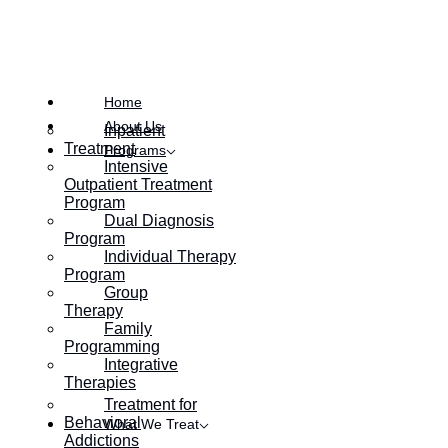
Symptoms and Solutions
Home
About Us
Inpatient
Treatment
Programs
Intensive
Outpatient Treatment
Program
Dual Diagnosis
Program
Individual Therapy
Program
Group
Therapy
Family
Programming
Integrative
Therapies
Treatment for
Behavioral
What We Treat
Addictions