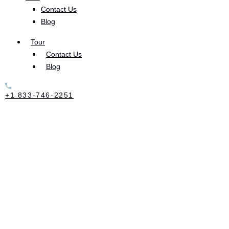
Contact Us
Blog
Tour
Contact Us
Blog
+1 833-746-2251
First Steps to Recovery Do you have a loved one who’s struggling
with substance abuse? If you do, you’re not alone. According to the
Journal of Addiction Medicine, over 21 million people in the US
struggle with substance abuse disorder (SUD). This means that the