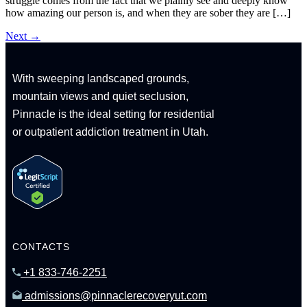
struggle comes from the fact that we plainly see and deeply know
how amazing our person is, and when they are sober they are […]
Next
→
With sweeping landscaped grounds,
mountain views and quiet seclusion,
Pinnacle is the ideal setting for residential
or outpatient addiction treatment in Utah.
CONTACTS
+1 833-746-2251
admissions@pinnaclerecoveryut.com