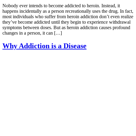
Nobody ever intends to become addicted to heroin. Instead, it
happens incidentally as a person recreationally uses the drug. In fact,
most individuals who suffer from heroin addiction don’t even realize
they’ve become addicted until they begin to experience withdrawal
symptoms between doses. But as heroin addiction causes profound
changes in a person, it can […]
Why Addiction is a Disease