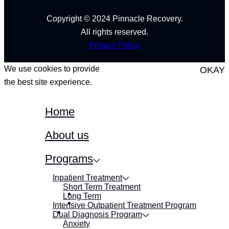
Copyright © 2024 Pinnacle Recovery.
All rights reserved.
Privacy Policy
We use cookies to provide
OKAY
the best site experience.
Home
About us
Programs
Inpatient Treatment
Short Term Treatment
Long Term
Intensive Outpatient Treatment Program
Dual Diagnosis Program
Anxiety