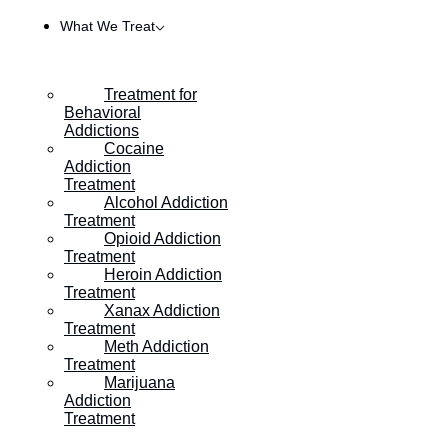
What We Treat
Treatment for
Behavioral
Addictions
Cocaine
Addiction
Treatment
Alcohol Addiction
Treatment
Opioid Addiction
Treatment
Heroin Addiction
Treatment
Thanksgiving and Mental Health During the Thanksgiving holiday,
Xanax Addiction
many of us eagerly anticipate the joy of gathering with loved ones,
Treatment
savoring delicious meals, and expressing gratitude for the blessings
Meth Addiction
in our lives. However, for some, the holiday season can also bring
Treatment
about stress, anxiety, and a range of emotions that impact mental
Marijuana
well-being. But there […]
Addiction
Treatment
Fetal Alcohol Syndrome in Adults: