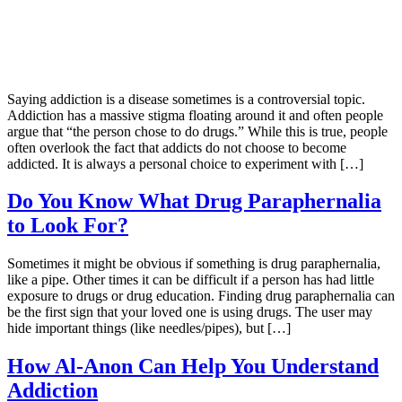
Saying addiction is a disease sometimes is a controversial topic.
Addiction has a massive stigma floating around it and often people
argue that “the person chose to do drugs.” While this is true, people
often overlook the fact that addicts do not choose to become
addicted. It is always a personal choice to experiment with […]
Do You Know What Drug Paraphernalia
to Look For?
Sometimes it might be obvious if something is drug paraphernalia,
like a pipe. Other times it can be difficult if a person has had little
exposure to drugs or drug education. Finding drug paraphernalia can
be the first sign that your loved one is using drugs. The user may
hide important things (like needles/pipes), but […]
How Al-Anon Can Help You Understand
Addiction