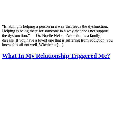
“Enabling is helping a person in a way that feeds the dysfunction.
Helping is being there for someone in a way that does not support
the dysfunction.” — Dr. Noelle Nelson Addiction is a family
disease. If you have a loved one that is suffering from addiction, you
know this all too well. Whether a […]
What In My Relationship Triggered Me?