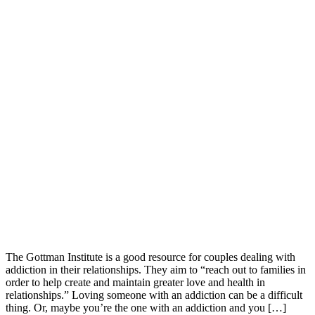
The Gottman Institute is a good resource for couples dealing with
addiction in their relationships. They aim to “reach out to families in
order to help create and maintain greater love and health in
relationships.” Loving someone with an addiction can be a difficult
thing. Or, maybe you’re the one with an addiction and you […]