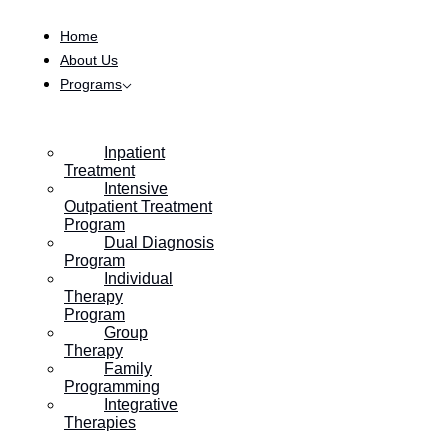
Skip to content
Category:
For the Families
Home
About Us
Programs
Navigating the Holidays: How Do I
Prioritize My Mental Health During
Thanksgiving?
Inpatient
Treatment
Intensive
Outpatient Treatment
Program
Dual Diagnosis
Program
Individual
Therapy
Program
Group
Therapy
Family
Programming
Integrative
Therapies