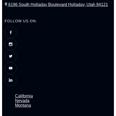
6196 South Holladay Boulevard Holladay, Utah 84121
FOLLOW US ON:
California
Nevada
Montana