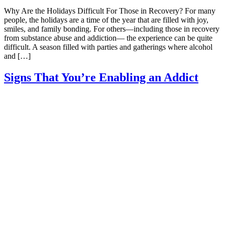
Why Are the Holidays Difficult For Those in Recovery? For many
people, the holidays are a time of the year that are filled with joy,
smiles, and family bonding. For others—including those in recovery
from substance abuse and addiction— the experience can be quite
difficult. A season filled with parties and gatherings where alcohol
and […]
Signs That You’re Enabling an Addict