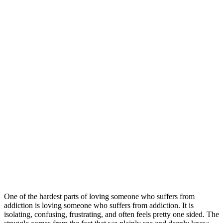
One of the hardest parts of loving someone who suffers from
addiction is loving someone who suffers from addiction. It is
isolating, confusing, frustrating, and often feels pretty one sided. The