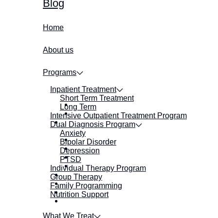
Blog
Home
About us
Programs
Inpatient Treatment
Short Term Treatment
Long Term
Intensive Outpatient Treatment Program
Dual Diagnosis Program
Anxiety
Bipolar Disorder
Depression
PTSD
Individual Therapy Program
Group Therapy
Family Programming
Nutrition Support
What We Treat