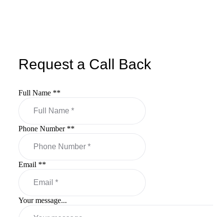
Request a Call Back
Full Name *
*
Phone Number *
*
Email *
*
Your message...