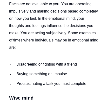
Facts are not available to you. You are operating
impulsively and making decisions based completely
on how you feel. In the emotional mind, your
thoughts and feelings influence the decisions you
make. You are acting subjectively. Some examples
of times where individuals may be in emotional mind
are:
Disagreeing or fighting with a friend
Buying something on impulse
Procrastinating a task you must complete
Wise mind