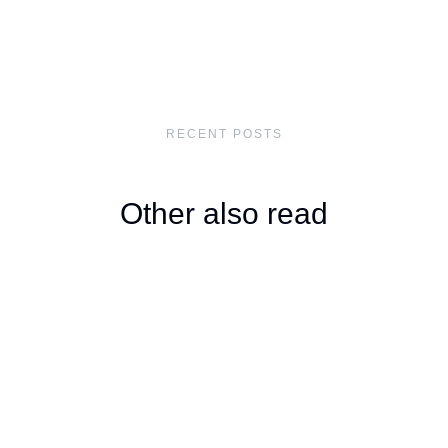
RECENT POSTS
Other also read