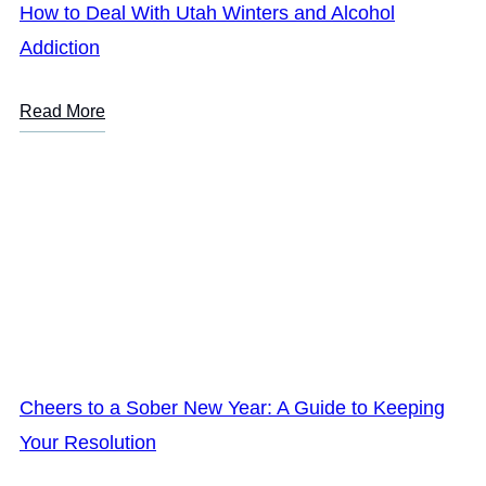
How to Deal With Utah Winters and Alcohol
Addiction
Read More
Cheers to a Sober New Year: A Guide to Keeping
Your Resolution