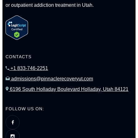
or outpatient addiction treatment in Utah.
CONTACTS
+1 833-746-2251
admissions@pinnaclerecoveryut.com
6196 South Holladay Boulevard Holladay, Utah 84121
FOLLOW US ON: