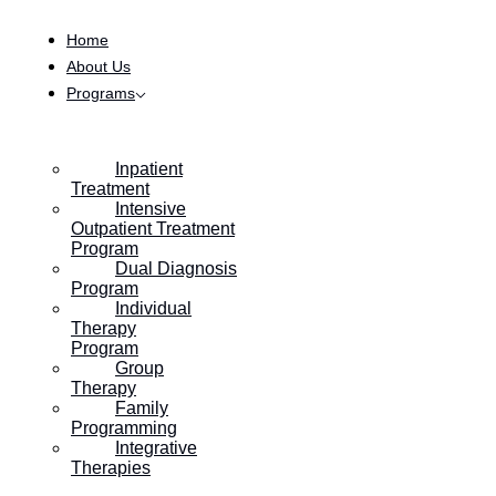
Skip to content
Home
About Us
Programs
Inpatient
Treatment
Intensive
Outpatient Treatment
Program
Dual Diagnosis
Program
Individual
Therapy
Program
Group
Therapy
Family
Programming
Integrative
Therapies