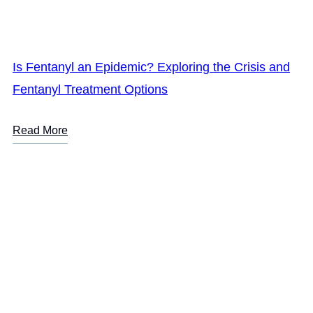
Is Fentanyl an Epidemic? Exploring the Crisis and
Fentanyl Treatment Options
Read More