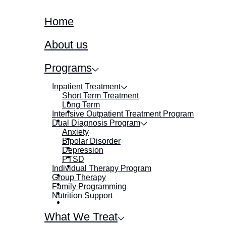
Home
About us
Programs
Inpatient Treatment
Short Term Treatment
Long Term
Intensive Outpatient Treatment Program
Dual Diagnosis Program
Anxiety
Bipolar Disorder
Depression
PTSD
Individual Therapy Program
Group Therapy
Family Programming
Nutrition Support
What We Treat