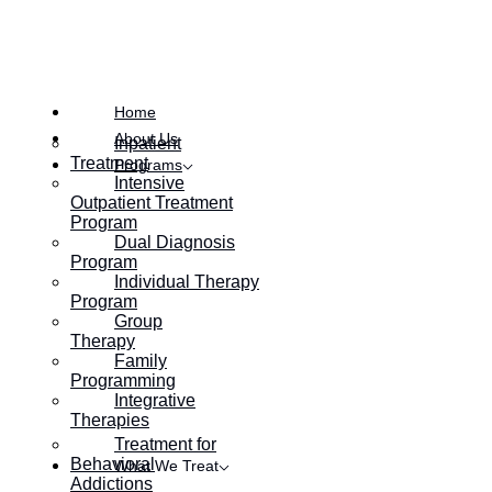
Home
About Us
Inpatient
Treatment
Programs
Intensive
Outpatient Treatment
Program
Dual Diagnosis
Program
Individual Therapy
Program
Group
Therapy
Family
Programming
Integrative
Therapies
Table of Contents:
Treatment for
Behavioral
What We Treat
Addictions