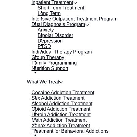
Inpatient Treatment
Short Term Treatment
Long Term
Intensive Outpatient Treatment Program
Dual Diagnosis Program
Anxiety
Bipolar Disorder
Depression
PTSD
Individual Therapy Program
Group Therapy
Family Programming
Nutrition Support
What We Treat
Cocaine Addiction Treatment
Sex Addiction Treatment
Alcohol Addiction Treatment
Opioid Addiction Treatment
Heroin Addiction Treatment
Meth Addiction Treatment
Xanax Addiction Treatment
Treatment for Behavioral Addictions