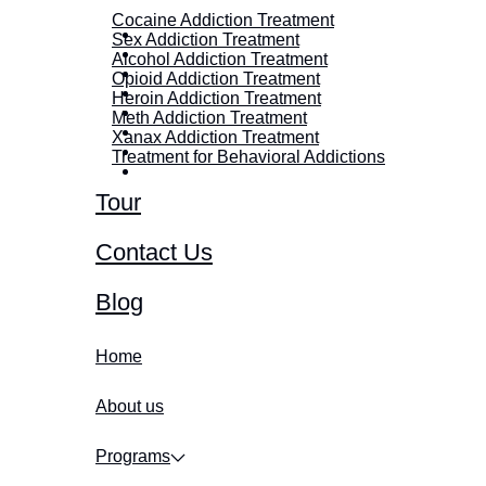
Cocaine Addiction Treatment
Sex Addiction Treatment
Alcohol Addiction Treatment
Opioid Addiction Treatment
Heroin Addiction Treatment
Meth Addiction Treatment
Xanax Addiction Treatment
Treatment for Behavioral Addictions
Tour
Contact Us
Blog
Home
About us
Programs