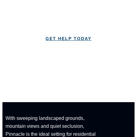
Lorem Ipsum is simply dummy text of the printing
and typesetting industry Lorem Ipsum
GET HELP TODAY
CALL: 1-833-347-1617
With sweeping landscaped grounds,
mountain views and quiet seclusion,
Pinnacle is the ideal setting for residential