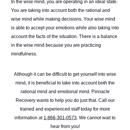
In the wise mind, you are operating in an ideal state.
You are taking into account both the rational and
wise mind while making decisions. Your wise mind
is able to accept your emotions while also taking into
account the facts of the situation. There is a balance
in the wise mind because you are practicing
mindfulness.
Although it can be difficult to get yourself into wise
mind, it is beneficial to take into account both the
rational mind and emotional mind. Pinnacle
Recovery wants to help you do just that. Call our
trained and experienced staff today for more
information at
1-866-301-0573
. We cannot wait to
hear from you!