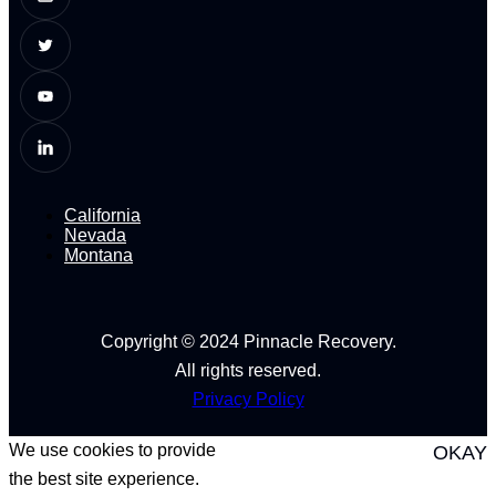
California
Nevada
Montana
Copyright © 2024 Pinnacle Recovery.
All rights reserved.
Privacy Policy
We use cookies to provide
OKAY
the best site experience.