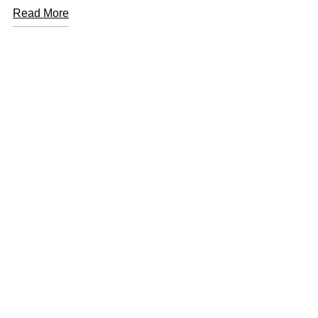
Read More
LOREM IPSUM
Are you or a loved one
suffering from addiction?
Start
your recovery today!