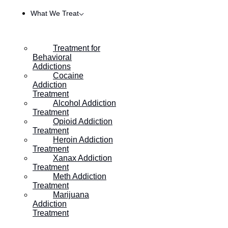
What We Treat
Treatment for
Behavioral
Addictions
Cocaine
Addiction
Treatment
Alcohol Addiction
Treatment
Opioid Addiction
Treatment
Heroin Addiction
HOME
/
DBT SKILL: THE 3 MINDS
Treatment
Xanax Addiction
Treatment
Meth Addiction
DBT Skill: The 3 Minds
Treatment
Marijuana
Addiction
Posted on
October 13, 2019
Treatment