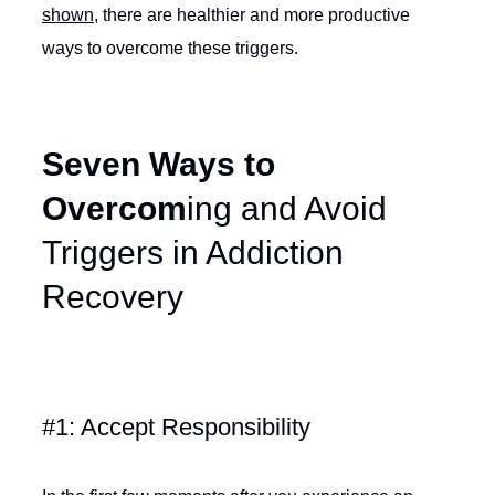
shown
, there are healthier and more productive
ways to overcome these triggers.
Seven Ways to
Overcom
ing and Avoid
Triggers in Addiction
Recovery
#1: Accept Responsibility