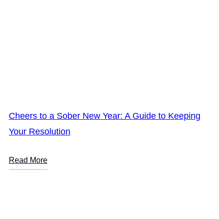
Cheers to a Sober New Year: A Guide to Keeping
Your Resolution
Read More