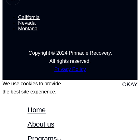
California
Nevada
Montana
Copyright © 2024 Pinnacle Recovery.
All rights reserved.
Privacy Policy
We use cookies to provide
OKAY
the best site experience.
Home
About us
Programs