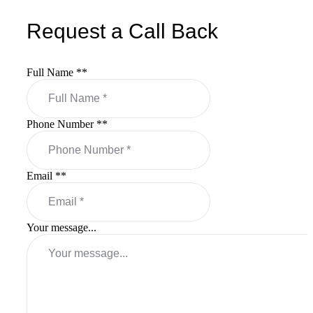
Request a Call Back
Full Name *
*
Phone Number *
*
Email *
*
Your message...