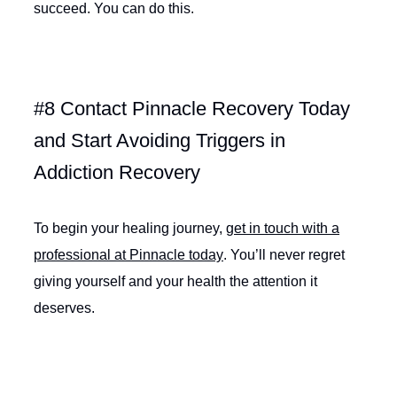
succeed. You can do this.
#8 Contact Pinnacle Recovery Today
and Start Avoiding Triggers in
Addiction Recovery
To begin your healing journey,
get in touch with a
professional at Pinnacle today
. You’ll never regret
giving yourself and your health the attention it
deserves.