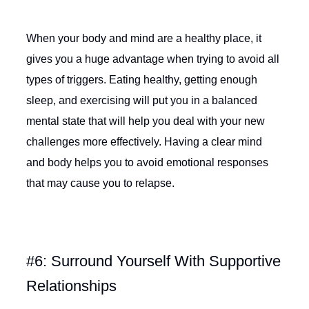
When your body and mind are a healthy place, it
gives you a huge advantage when trying to avoid all
types of triggers. Eating healthy, getting enough
sleep, and exercising will put you in a balanced
mental state that will help you deal with your new
challenges more effectively. Having a clear mind
and body helps you to avoid emotional responses
that may cause you to relapse.
#6: Surround Yourself With Supportive
Relationships