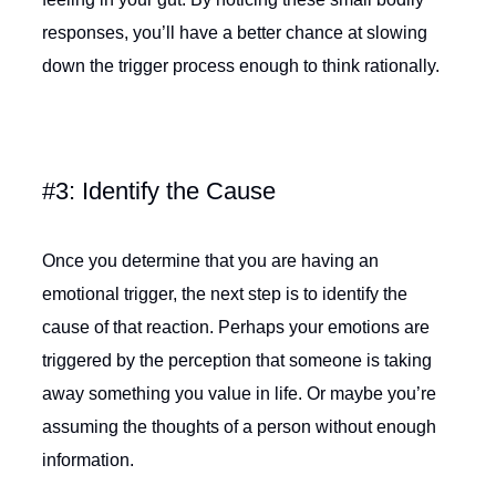
responses, you’ll have a better chance at slowing
down the trigger process enough to think rationally.
#3: Identify the Cause
Once you determine that you are having an
emotional trigger, the next step is to identify the
cause of that reaction. Perhaps your emotions are
triggered by the perception that someone is taking
away something you value in life. Or maybe you’re
assuming the thoughts of a person without enough
information.