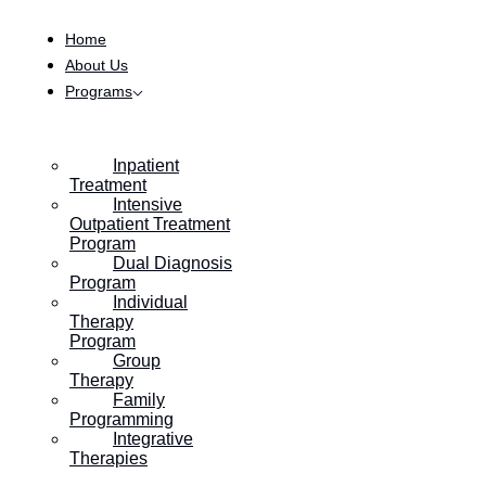
Skip to content
Home
About Us
Programs
Inpatient
Treatment
Intensive
Outpatient Treatment
Program
Dual Diagnosis
Program
Individual
Therapy
Program
Group
Therapy
Family
Programming
Integrative
Therapies