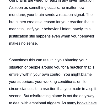
Our brains are wired to react in any given situation.
As soon as something occurs, no matter how
mundane, your brain sends a reaction signal. The
brain then creates a reason for your reaction that is
meant to justify your behavior. Unfortunately, this
justification still happens even when your behavior
makes no sense.
Sometimes this can result in you blaming your
situation or people around you for a reaction that is
entirely within your own control. You might blame
your superiors, your working conditions, or life
circumstances for a reaction that you made in a split
second. But misdirecting blame is not the only way
to deal with emotional triggers. As
many books have