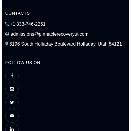
CONTACTS
+1 833-746-2251
admissions@pinnaclerecoveryut.com
6196 South Holladay Boulevard Holladay, Utah 84121
FOLLOW US ON: