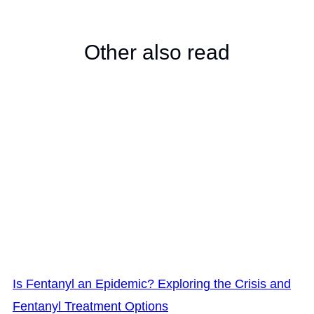
Other also read
Is Fentanyl an Epidemic? Exploring the Crisis and
Fentanyl Treatment Options