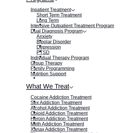
Inpatient Treatment
Short Term Treatment
Long Term
Intensive Outpatient Treatment Program
Dual Diagnosis Program
Anxiety
Bipolar Disorder
Depression
PTSD
Individual Therapy Program
Group Therapy
Family Programming
Nutrition Support
What We Treat
Cocaine Addiction Treatment
Sex Addiction Treatment
Alcohol Addiction Treatment
Opioid Addiction Treatment
Heroin Addiction Treatment
Meth Addiction Treatment
Xanax Addiction Treatment