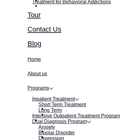
Treatment for Behavioral Addictions
Tour
Contact Us
Blog
Home
About us
Programs
Inpatient Treatment
Short Term Treatment
Long Term
Intensive Outpatient Treatment Program
Dual Diagnosis Program
Anxiety
Bipolar Disorder
Depression