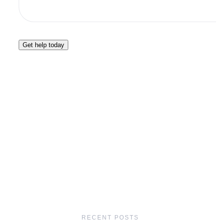
Get help today
RECENT POSTS