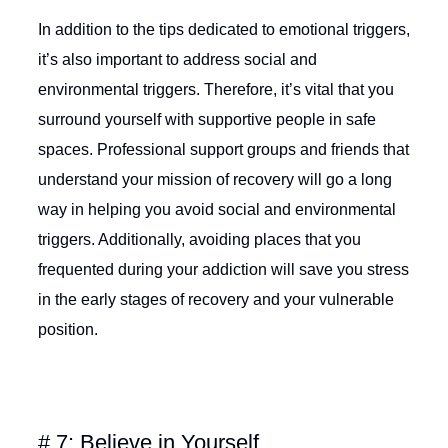
In addition to the tips dedicated to emotional triggers,
it’s also important to address social and
environmental triggers. Therefore, it’s vital that you
surround yourself with supportive people in safe
spaces. Professional support groups and friends that
understand your mission of recovery will go a long
way in helping you avoid social and environmental
triggers. Additionally, avoiding places that you
frequented during your addiction will save you stress
in the early stages of recovery and your vulnerable
position.
# 7: Believe in Yourself