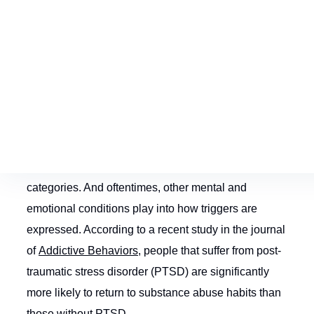
that you knew or were close with during your
substance abuse; environmental triggers are brought
on by being in places or situations you frequented
during abuse; and emotional triggers can be sparked
by any number of stressful emotional or
psychological situations.
Emotional triggers are the most complex of the three
categories. And oftentimes, other mental and
emotional conditions play into how triggers are
expressed. According to a recent study in the journal
of
Addictive Behaviors
, people that suffer from post-
traumatic stress disorder (PTSD) are significantly
more likely to return to substance abuse habits than
those without PTSD.