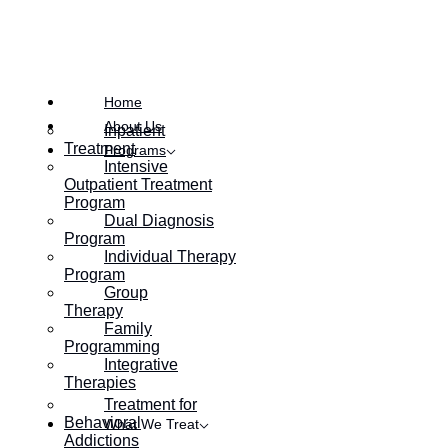
Posted on
September 26, 2023
Home
About Us
Inpatient
Treatment
Programs
Intensive
Outpatient Treatment
Program
Dual Diagnosis
Program
Individual Therapy
Program
Group
Therapy
Family
Programming
Integrative
Therapies
Treatment for
Behavioral
What We Treat
Addictions