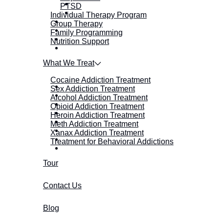
PTSD
Individual Therapy Program
Group Therapy
Family Programming
Nutrition Support
What We Treat
Cocaine Addiction Treatment
Sex Addiction Treatment
Alcohol Addiction Treatment
Opioid Addiction Treatment
Heroin Addiction Treatment
Meth Addiction Treatment
Xanax Addiction Treatment
Treatment for Behavioral Addictions
Tour
Contact Us
Blog