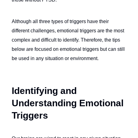
Although all three types of triggers have their
different challenges, emotional triggers are the most
complex and difficult to identify. Therefore, the tips
below are focused on emotional triggers but can still
be used in any situation or environment.
Identifying and
Understanding Emotional
Triggers