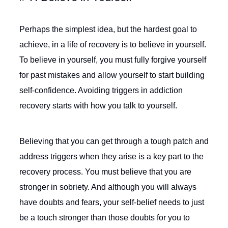
Perhaps the simplest idea, but the hardest goal to
achieve, in a life of recovery is to believe in yourself.
To believe in yourself, you must fully forgive yourself
for past mistakes and allow yourself to start building
self-confidence. Avoiding triggers in addiction
recovery starts with how you talk to yourself.
Believing that you can get through a tough patch and
address triggers when they arise is a key part to the
recovery process. You must believe that you are
stronger in sobriety. And although you will always
have doubts and fears, your self-belief needs to just
be a touch stronger than those doubts for you to