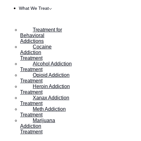
What We Treat
Treatment for
Behavioral
Addictions
Cocaine
Addiction
Treatment
Alcohol Addiction
Treatment
Opioid Addiction
Treatment
Heroin Addiction
HOME
/
EIGHT TIPS FOR AVOIDING TRIGGERS IN ADD
Treatment
Xanax Addiction
Treatment
Meth Addiction
Eight Tips for Avoiding
Treatment
Marijuana
Triggers in Addiction
Addiction
Treatment
Recovery