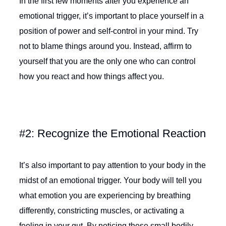
In the first few moments after you experience an
emotional trigger, it’s important to place yourself in a
position of power and self-control in your mind. Try
not to blame things around you. Instead, affirm to
yourself that you are the only one who can control
how you react and how things affect you.
#2: Recognize the Emotional Reaction
It’s also important to pay attention to your body in the
midst of an emotional trigger. Your body will tell you
what emotion you are experiencing by breathing
differently, constricting muscles, or activating a
feeling in your gut. By noticing these small bodily