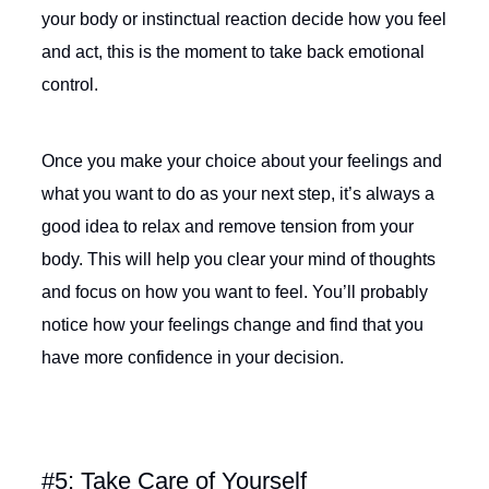
your body or instinctual reaction decide how you feel
and act, this is the moment to take back emotional
control.
Once you make your choice about your feelings and
what you want to do as your next step, it’s always a
good idea to relax and remove tension from your
body. This will help you clear your mind of thoughts
and focus on how you want to feel. You’ll probably
notice how your feelings change and find that you
have more confidence in your decision.
#5: Take Care of Yourself