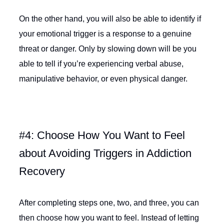
On the other hand, you will also be able to identify if
your emotional trigger is a response to a genuine
threat or danger. Only by slowing down will be you
able to tell if you’re experiencing verbal abuse,
manipulative behavior, or even physical danger.
#4: Choose How You Want to Feel
about Avoiding Triggers in Addiction
Recovery
After completing steps one, two, and three, you can
then choose how you want to feel. Instead of letting