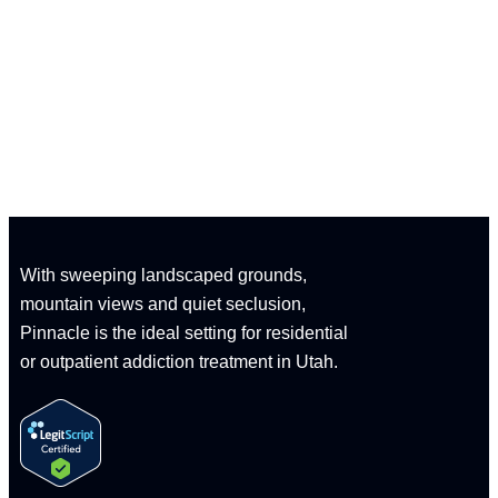
CALL: 1-833-347-1617
With sweeping landscaped grounds,
mountain views and quiet seclusion,
Pinnacle is the ideal setting for residential
or outpatient addiction treatment in Utah.