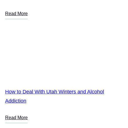
Read More
How to Deal With Utah Winters and Alcohol
Addiction
Read More