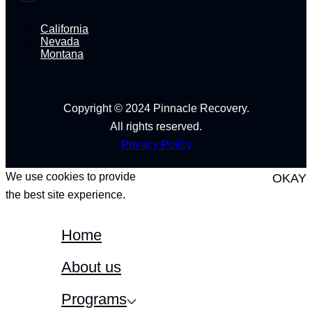
California
Nevada
Montana
Copyright © 2024 Pinnacle Recovery.
All rights reserved.
Privacy Policy
We use cookies to provide
OKAY
the best site experience.
Home
About us
Programs