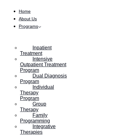
Skip to content
Home
About Us
Programs
Inpatient
Treatment
Intensive
Outpatient Treatment
Program
Dual Diagnosis
Program
Individual
Therapy
Program
Group
Therapy
Family
Programming
Integrative
Therapies