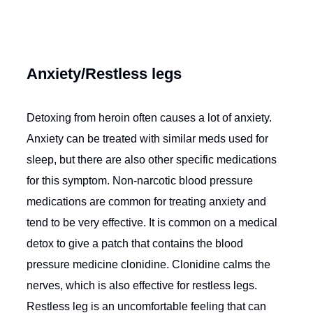
Anxiety/Restless legs
Detoxing from heroin often causes a lot of anxiety.
Anxiety can be treated with similar meds used for
sleep, but there are also other specific medications
for this symptom. Non-narcotic blood pressure
medications are common for treating anxiety and
tend to be very effective. It is common on a medical
detox to give a patch that contains the blood
pressure medicine clonidine. Clonidine calms the
nerves, which is also effective for restless legs.
Restless leg is an uncomfortable feeling that can