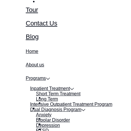
Tour
Contact Us
Blog
Home
About us
Programs
Inpatient Treatment
Short Term Treatment
Long Term
Intensive Outpatient Treatment Program
Dual Diagnosis Program
Anxiety
Bipolar Disorder
Depression
PTSD