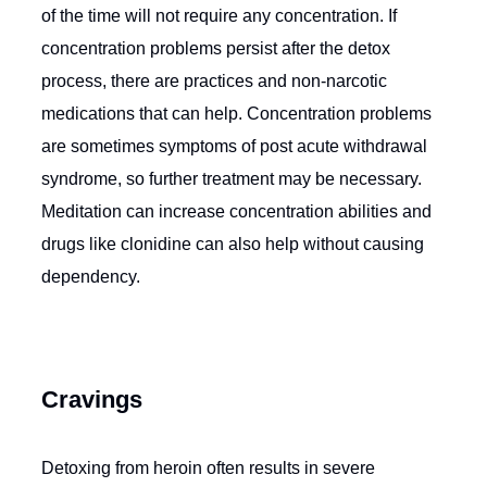
of the time will not require any concentration. If
concentration problems persist after the detox
process, there are practices and non-narcotic
medications that can help. Concentration problems
are sometimes symptoms of post acute withdrawal
syndrome, so further treatment may be necessary.
Meditation can increase concentration abilities and
drugs like clonidine can also help without causing
dependency.
Cravings
Detoxing from heroin often results in severe