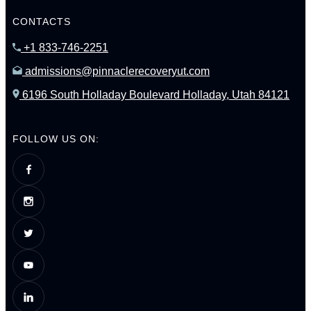
CONTACTS
+1 833-746-2251
admissions@pinnaclerecoveryut.com
6196 South Holladay Boulevard Holladay, Utah 84121
FOLLOW US ON: