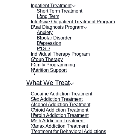
Inpatient Treatment
Short Term Treatment
Long Term
Intensive Outpatient Treatment Program
Dual Diagnosis Program
Anxiety
Bipolar Disorder
Depression
PTSD
Individual Therapy Program
Group Therapy
Family Programming
Nutrition Support
What We Treat
Cocaine Addiction Treatment
Sex Addiction Treatment
Alcohol Addiction Treatment
Opioid Addiction Treatment
Heroin Addiction Treatment
Meth Addiction Treatment
Xanax Addiction Treatment
Treatment for Behavioral Addictions