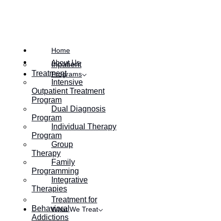
Posted on
September 26, 2017
Home
About Us
Inpatient
Treatment
Programs
Intensive
Outpatient Treatment
Program
Dual Diagnosis
Program
Individual Therapy
Program
Group
Therapy
Family
Programming
Integrative
Therapies
Treatment for
Behavioral
What We Treat
Addictions