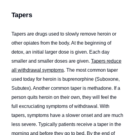
Tapers
Tapers are drugs used to slowly remove heroin or
other opiates from the body. At the beginning of
detox, an initial larger dose is given. Each day
smaller and smaller doses are given.
Tapers reduce
all withdrawal symptoms
. The most common taper
used today for heroin is buprenorphine (Suboxone,
Subutex). Another common taper is methadone. If a
person quits heroin on their own, they will feel the
full excruciating symptoms of withdrawal. With
tapers, symptoms have a slower onset and are much
less severe. Typically patients receive a taper in the
morning and before they go to bed. By the end of