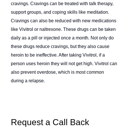
cravings. Cravings can be treated with talk therapy,
support groups, and coping skills like meditation.
Cravings can also be reduced with new medications
like Vivitrol or naltrexone. These drugs can be taken
daily as a pill or injected once a month. Not only do
these drugs reduce cravings, but they also cause
heroin to be ineffective. After taking Vivitrol, if a
person uses heroin they will not get high. Vivitrol can
also prevent overdose, which is most common
during a relapse.
Request a Call Back