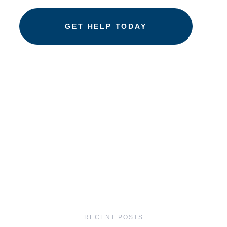
RECENT POSTS