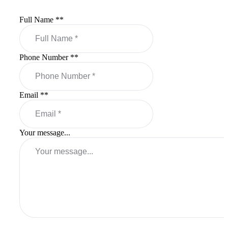
Full Name *
*
Phone Number *
*
Email *
*
Your message...