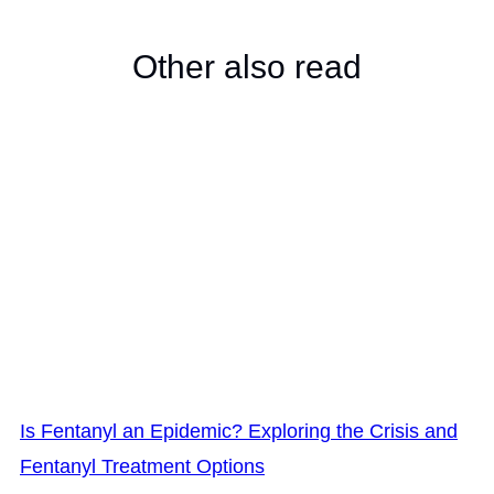
Other also read
Is Fentanyl an Epidemic? Exploring the Crisis and
Fentanyl Treatment Options