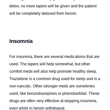
detox, no more tapers will be given and the patient
will be completely detoxed from heroin.
Insomnia
For insomnia, there are several medications that are
used. The tapers will help somewhat, but other
comfort meds will also help promote healthy sleep.
Trazodone is a common drug used for sleep and is a
non-narcotic. Other stronger meds are sometimes
used, like benzodiazepines or phenobarbital. These
drugs are often very effective at stopping insomnia,
even while in heroin withdrawal.