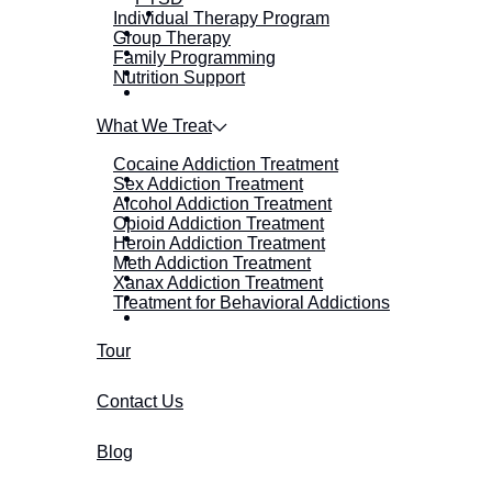
Individual Therapy Program
Group Therapy
Family Programming
Nutrition Support
What We Treat
Cocaine Addiction Treatment
Sex Addiction Treatment
Alcohol Addiction Treatment
Opioid Addiction Treatment
Heroin Addiction Treatment
Meth Addiction Treatment
Xanax Addiction Treatment
Treatment for Behavioral Addictions
Tour
Contact Us
Blog