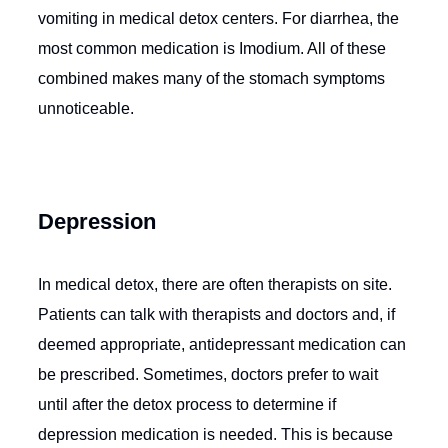
vomiting in medical detox centers. For diarrhea, the
most common medication is Imodium. All of these
combined makes many of the stomach symptoms
unnoticeable.
Depression
In medical detox, there are often therapists on site.
Patients can talk with therapists and doctors and, if
deemed appropriate, antidepressant medication can
be prescribed. Sometimes, doctors prefer to wait
until after the detox process to determine if
depression medication is needed. This is because