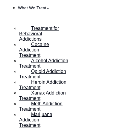
What We Treat
Treatment for
Behavioral
Addictions
Cocaine
Addiction
Treatment
Alcohol Addiction
Treatment
Opioid Addiction
Treatment
Heroin Addiction
HOME
/
WHAT TO EXPECT DETOXING FROM HEROIN
Treatment
Xanax Addiction
Treatment
Meth Addiction
What To Expect Detoxing
Treatment
Marijuana
From Heroin
Addiction
Treatment