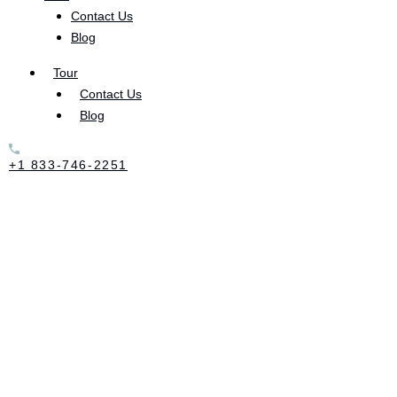
Contact Us
Blog
Heroin withdrawal causes a slew of uncomfortable
Tour
symptoms:
Contact Us
Blog
Cold sweats
+1 833-746-2251
Diarrhea
Vomiting
Nausea
Insomnia
Depression
Anxiety
Tremors