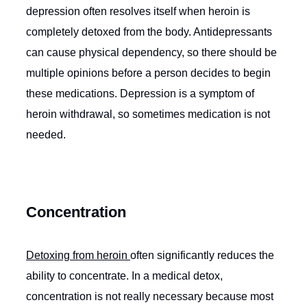
depression often resolves itself when heroin is
completely detoxed from the body. Antidepressants
can cause physical dependency, so there should be
multiple opinions before a person decides to begin
these medications. Depression is a symptom of
heroin withdrawal, so sometimes medication is not
needed.
Concentration
Detoxing from heroin
often significantly reduces the
ability to concentrate. In a medical detox,
concentration is not really necessary because most