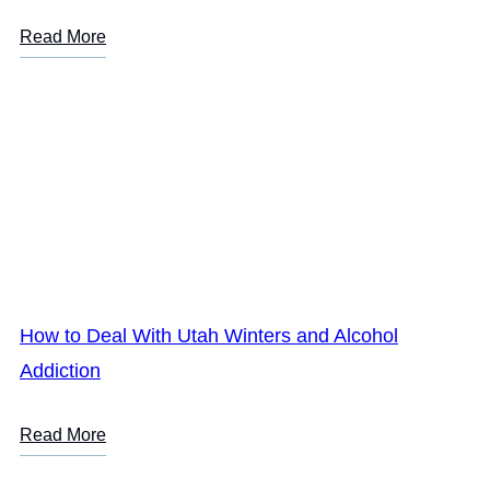
Read More
How to Deal With Utah Winters and Alcohol
Addiction
Read More