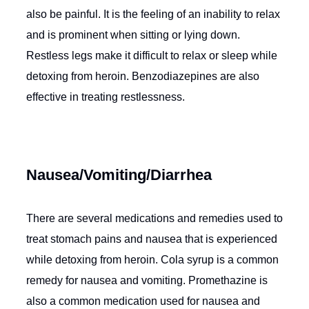
also be painful. It is the feeling of an inability to relax
and is prominent when sitting or lying down.
Restless legs make it difficult to relax or sleep while
detoxing from heroin. Benzodiazepines are also
effective in treating restlessness.
Nausea/Vomiting/Diarrhea
There are several medications and remedies used to
treat stomach pains and nausea that is experienced
while detoxing from heroin. Cola syrup is a common
remedy for nausea and vomiting. Promethazine is
also a common medication used for nausea and