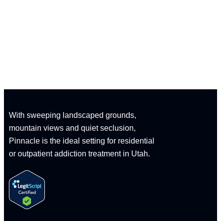
CALL: 1-833-347-1617
With sweeping landscaped grounds,
mountain views and quiet seclusion,
Pinnacle is the ideal setting for residential
or outpatient addiction treatment in Utah.