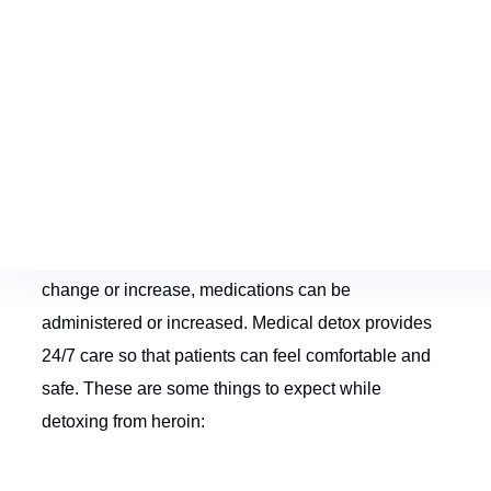
Severe cravings
Loss of appetite
Loss of concentration
Restless legs
In a
medical detox
, doctors and nurses will examine
the patient and monitor symptoms. As symptoms
change or increase, medications can be
administered or increased. Medical detox provides
24/7 care so that patients can feel comfortable and
safe. These are some things to expect while
detoxing from heroin: