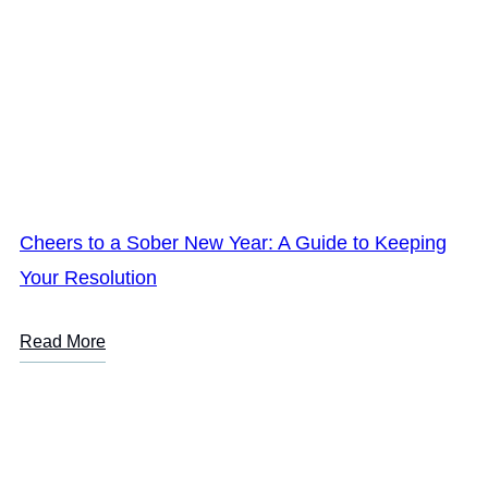
Cheers to a Sober New Year: A Guide to Keeping
Your Resolution
Read More