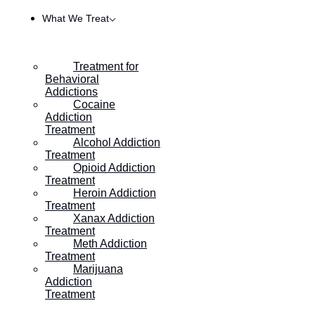
What We Treat
Treatment for
Behavioral
Addictions
Cocaine
Addiction
Treatment
Alcohol Addiction
Treatment
Opioid Addiction
Treatment
Heroin Addiction
HOME
/
HOW TO GRIEVE, HEAL, AND STAY SOBER
Treatment
Xanax Addiction
Treatment
Meth Addiction
How to Grieve, Heal, and
Treatment
Marijuana
Stay Sober
Addiction
Treatment