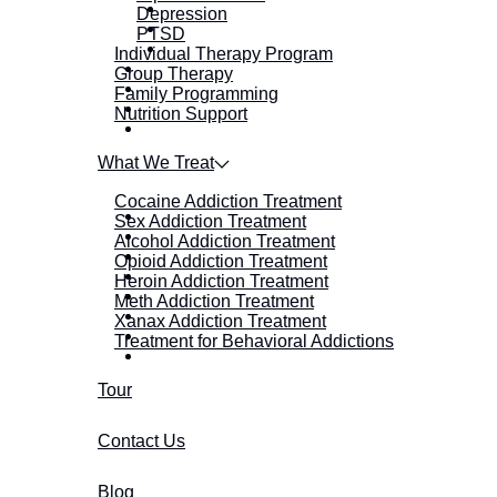
Depression
PTSD
Individual Therapy Program
Group Therapy
Family Programming
Nutrition Support
What We Treat
Cocaine Addiction Treatment
Sex Addiction Treatment
Alcohol Addiction Treatment
Opioid Addiction Treatment
Heroin Addiction Treatment
Meth Addiction Treatment
Xanax Addiction Treatment
Treatment for Behavioral Addictions
Tour
Contact Us
Blog