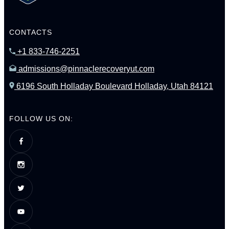
CONTACTS
+1 833-746-2251
admissions@pinnaclerecoveryut.com
6196 South Holladay Boulevard Holladay, Utah 84121
FOLLOW US ON: