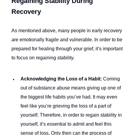
Regaining Stability During
Recovery
As mentioned above, many people in early recovery
are emotionally fragile and vulnerable. In order to be
prepared for healing through your grief, it’s important
to focus on regaining stability.
Acknowledging the Loss of a Habit:
Coming
out of substance abuse means giving up one of
the biggest life habits you’ve had. It may even
feel like you’re grieving the loss of a part of
yourself. Therefore, in order to regain stability in
yourself, it’s essential to admit and feel this
sense of loss. Only then can the process of