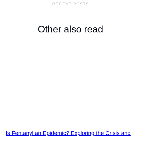
RECENT POSTS
Other also read
Is Fentanyl an Epidemic? Exploring the Crisis and