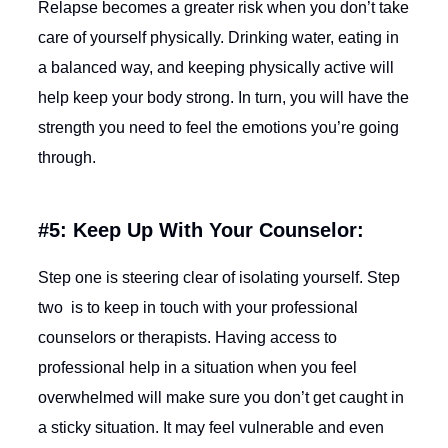
Relapse becomes a greater risk when you don’t take
care of yourself physically. Drinking water, eating in
a balanced way, and keeping physically active will
help keep your body strong. In turn, you will have the
strength you need to feel the emotions you’re going
through.
#5: Keep Up With Your Counselor:
Step one is steering clear of isolating yourself. Step
two is to keep in touch with your professional
counselors or therapists. Having access to
professional help in a situation when you feel
overwhelmed will make sure you don’t get caught in
a sticky situation. It may feel vulnerable and even