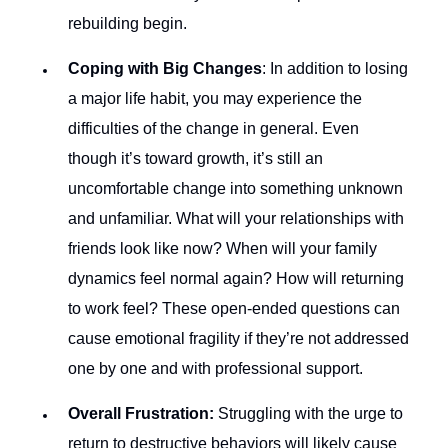
rebuilding begin.
Coping with Big Changes
: In addition to losing
a major life habit, you may experience the
difficulties of the change in general. Even
though it’s toward growth, it’s still an
uncomfortable change into something unknown
and unfamiliar. What will your relationships with
friends look like now? When will your family
dynamics feel normal again? How will returning
to work feel? These open-ended questions can
cause emotional fragility if they’re not addressed
one by one and with professional support.
Overall Frustration:
Struggling with the urge to
return to destructive behaviors will likely cause