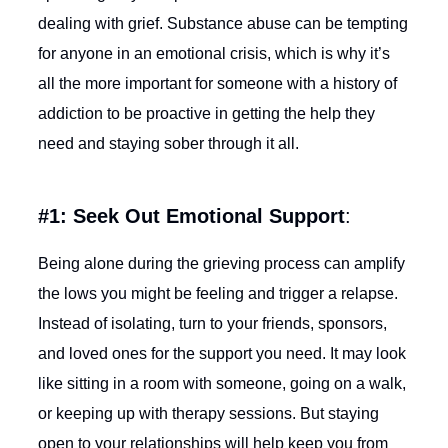
dealing with grief. Substance abuse can be tempting
for anyone in an emotional crisis, which is why it’s
all the more important for someone with a history of
addiction to be proactive in getting the help they
need and staying sober through it all.
#1: Seek Out Emotional Support
:
Being alone during the grieving process can amplify
the lows you might be feeling and trigger a relapse.
Instead of isolating, turn to your friends, sponsors,
and loved ones for the support you need. It may look
like sitting in a room with someone, going on a walk,
or keeping up with therapy sessions. But staying
open to your relationships will help keep you from