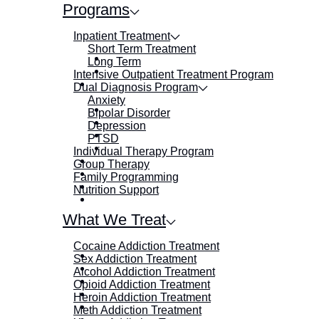
Programs
Inpatient Treatment
Short Term Treatment
Long Term
Intensive Outpatient Treatment Program
Dual Diagnosis Program
Anxiety
Bipolar Disorder
Depression
PTSD
Individual Therapy Program
Group Therapy
Family Programming
Nutrition Support
What We Treat
Cocaine Addiction Treatment
Sex Addiction Treatment
Alcohol Addiction Treatment
Opioid Addiction Treatment
Heroin Addiction Treatment
Meth Addiction Treatment