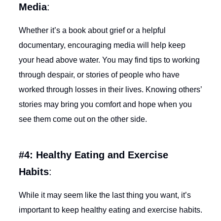
Media
:
Whether it’s a book about grief or a helpful
documentary, encouraging media will help keep
your head above water. You may find tips to working
through despair, or stories of people who have
worked through losses in their lives. Knowing others’
stories may bring you comfort and hope when you
see them come out on the other side.
#4: Healthy Eating and Exercise
Habits
:
While it may seem like the last thing you want, it’s
important to keep healthy eating and exercise habits.