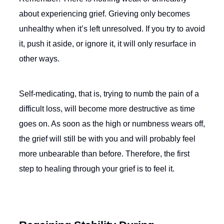
about experiencing grief. Grieving only becomes
unhealthy when it’s left unresolved. If you try to avoid
it, push it aside, or ignore it, it will only resurface in
other ways.
Self-medicating, that is, trying to numb the pain of a
difficult loss, will become more destructive as time
goes on. As soon as the high or numbness wears off,
the grief will still be with you and will probably feel
more unbearable than before. Therefore, the first
step to healing through your grief is to feel it.