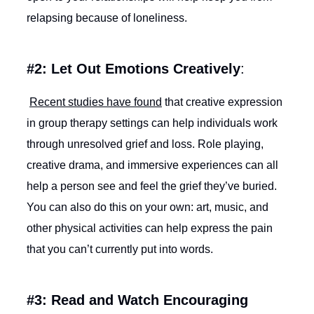
relapsing because of loneliness.
#2: Let Out Emotions Creatively
:
Recent studies have found
that creative expression
in group therapy settings can help individuals work
through unresolved grief and loss. Role playing,
creative drama, and immersive experiences can all
help a person see and feel the grief they’ve buried.
You can also do this on your own: art, music, and
other physical activities can help express the pain
that you can’t currently put into words.
#3: Read and Watch Encouraging