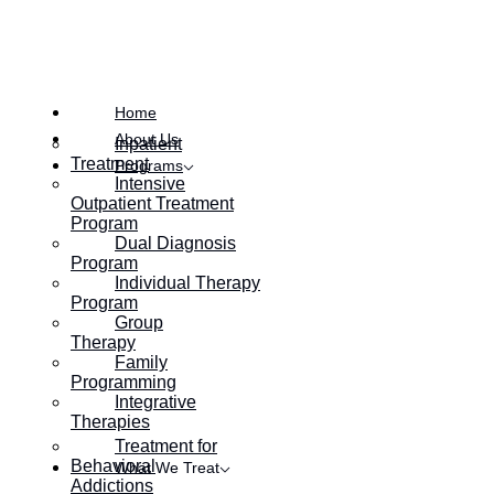
Posted on
August 18, 2022
Home
About Us
Inpatient
Treatment
Programs
Intensive
Outpatient Treatment
Program
Dual Diagnosis
Program
Individual Therapy
Program
Group
Therapy
Family
Programming
Integrative
Therapies
Treatment for
Behavioral
What We Treat
Addictions