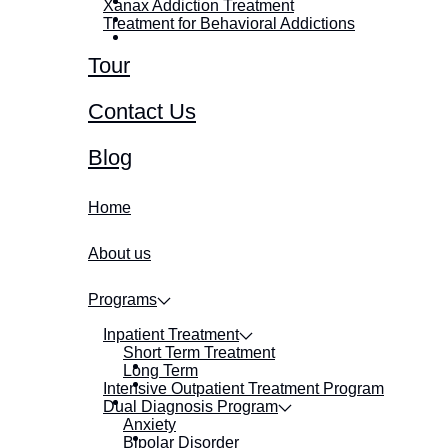
Xanax Addiction Treatment
Treatment for Behavioral Addictions
Tour
Contact Us
Blog
Home
About us
Programs
Inpatient Treatment
Short Term Treatment
Long Term
Intensive Outpatient Treatment Program
Dual Diagnosis Program
Anxiety
Bipolar Disorder