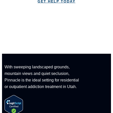
GET HELP TODAY
CALL: 1-833-347-1617
With sweeping landscaped grounds,
mountain views and quiet seclusion,
Pinnacle is the ideal setting for residential
or outpatient addiction treatment in Utah.