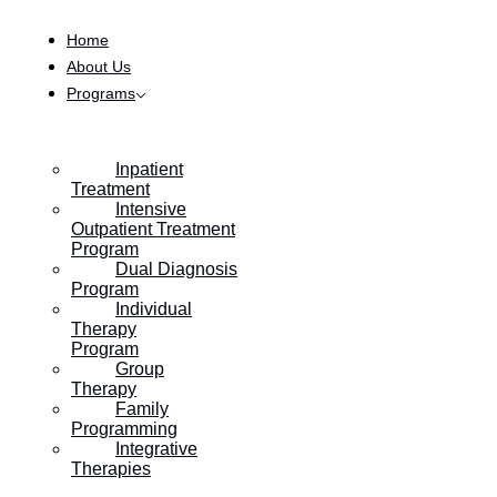
Skip to content
Home
About Us
Programs
Inpatient
Treatment
Intensive
Outpatient Treatment
Program
Dual Diagnosis
Program
Individual
Therapy
Program
Group
Therapy
Family
Programming
Integrative
Therapies