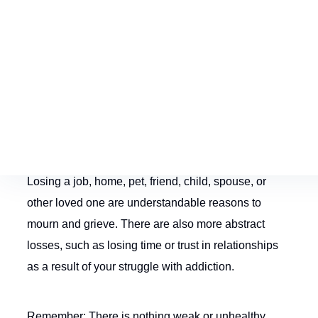
process in the long-term.
Acknowledging Grief
Grief is an entirely natural response to any loss.
Losing a job, home, pet, friend, child, spouse, or
other loved one are understandable reasons to
mourn and grieve. There are also more abstract
losses, such as losing time or trust in relationships
as a result of your struggle with addiction.
Remember: There is nothing weak or unhealthy