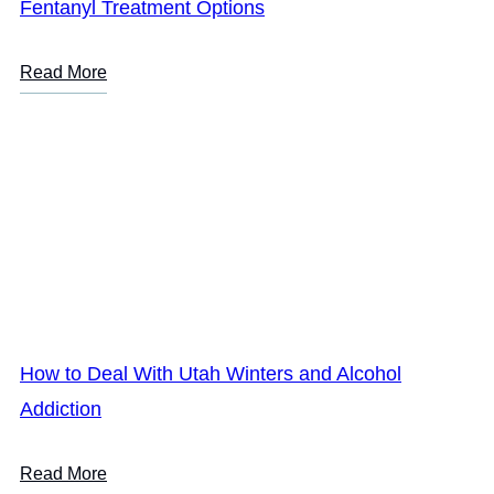
Fentanyl Treatment Options
Read More
How to Deal With Utah Winters and Alcohol
Addiction
Read More