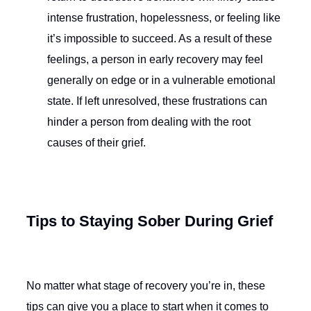
intense frustration, hopelessness, or feeling like
it’s impossible to succeed. As a result of these
feelings, a person in early recovery may feel
generally on edge or in a vulnerable emotional
state. If left unresolved, these frustrations can
hinder a person from dealing with the root
causes of their grief.
Tips to Staying Sober During Grief
No matter what stage of recovery you’re in, these
tips can give you a place to start when it comes to