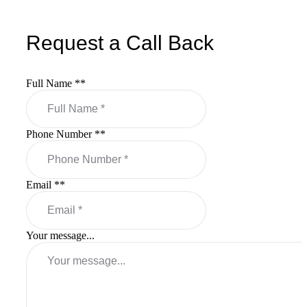
Request a Call Back
Full Name *
*
Phone Number *
*
Email *
*
Your message...