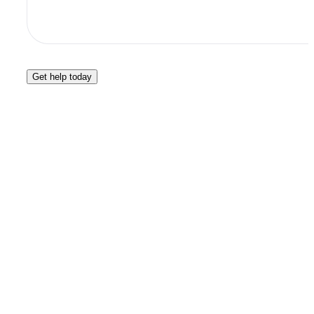
Get help today