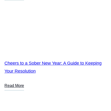
Cheers to a Sober New Year: A Guide to Keeping
Your Resolution
Read More