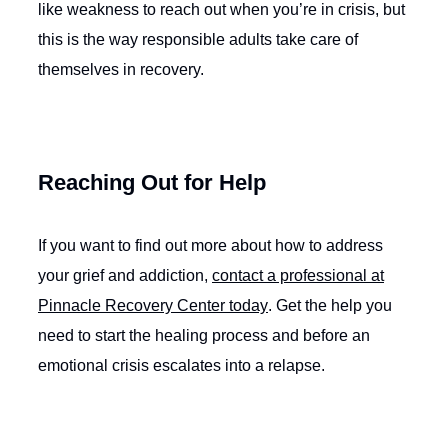
like weakness to reach out when you’re in crisis, but
this is the way responsible adults take care of
themselves in recovery.
Reaching Out for Help
If you want to find out more about how to address
your grief and addiction,
contact a professional at
Pinnacle Recovery Center today
. Get the help you
need to start the healing process and before an
emotional crisis escalates into a relapse.