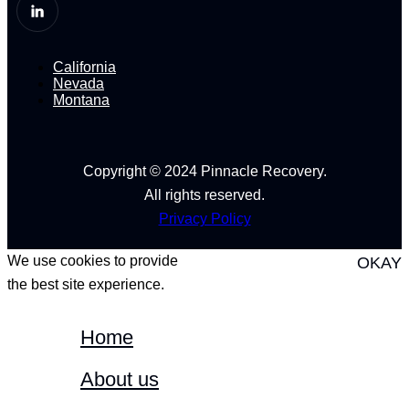
California
Nevada
Montana
Copyright © 2024 Pinnacle Recovery.
All rights reserved.
Privacy Policy
We use cookies to provide
OKAY
the best site experience.
Home
About us