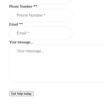
Phone Number *
*
Email *
*
Your message...
Get help today