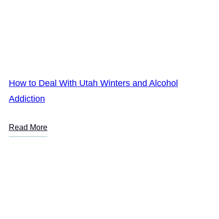
How to Deal With Utah Winters and Alcohol
Addiction
Read More