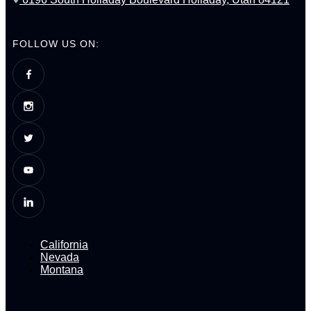
FOLLOW US ON:
California
Nevada
Montana