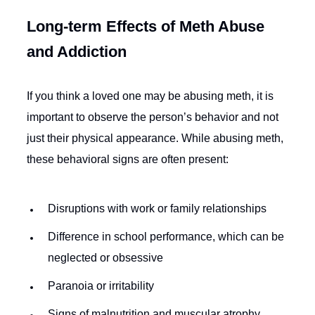
Long-term Effects of Meth Abuse
and Addiction
If you think a loved one may be abusing meth, it is
important to observe the person’s behavior and not
just their physical appearance. While abusing meth,
these behavioral signs are often present:
Disruptions with work or family relationships
Difference in school performance, which can be
neglected or obsessive
Paranoia or irritability
Signs of malnutrition and muscular atrophy