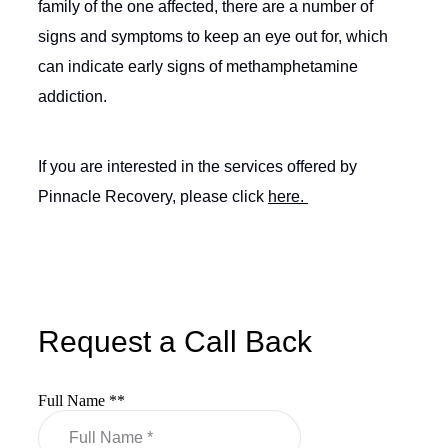
family of the one affected, there are a number of
signs and symptoms to keep an eye out for, which
can indicate early signs of methamphetamine
addiction.
If you are interested in the services offered by
Pinnacle Recovery, please click
here.
Request a Call Back
Full Name *
*