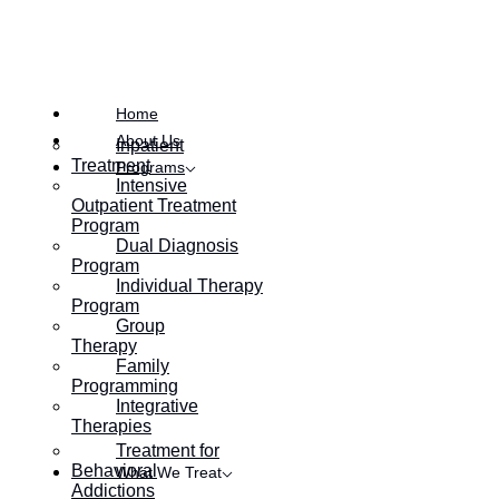
Posted on
January 21, 2022
Home
About Us
Inpatient
Treatment
Programs
Intensive
Outpatient Treatment
Program
Dual Diagnosis
Program
Individual Therapy
Program
Group
Therapy
Family
Programming
Integrative
Therapies
Treatment for
Behavioral
What We Treat
Addictions