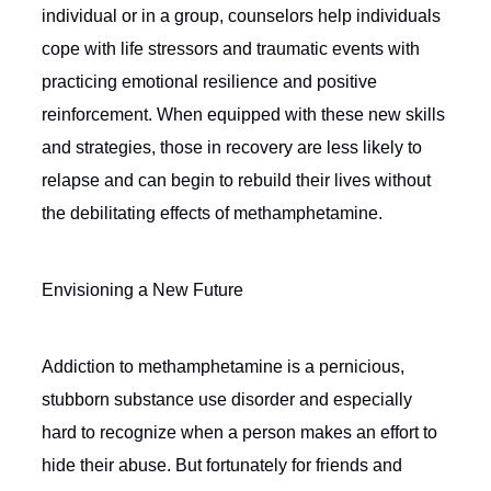
individual or in a group, counselors help individuals
cope with life stressors and traumatic events with
practicing emotional resilience and positive
reinforcement. When equipped with these new skills
and strategies, those in recovery are less likely to
relapse and can begin to rebuild their lives without
the debilitating effects of methamphetamine.
Envisioning a New Future
Addiction to methamphetamine is a pernicious,
stubborn substance use disorder and especially
hard to recognize when a person makes an effort to
hide their abuse. But fortunately for friends and