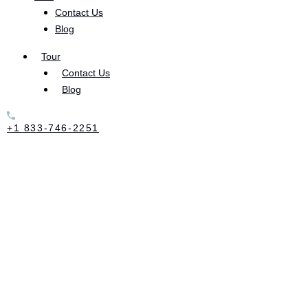
Contact Us
chemical components are so corrosive, the drug’s
Blog
effect on the user are incredibly damaging.
Tour
Contact Us
Αs a highly addictive substance that creates an
Blog
intense, short-lived high, methamphetamine
interacts with some of the brain’s most powerful
+1 833-746-2251
chemicals. Meth stimulates serotonin and dopamine,
giving the user a euphoric high. After a user
experiences this intense high, the onset of addiction
is often immediate and the person will continue to
use the drug to keep from coming down from the
euphoria.