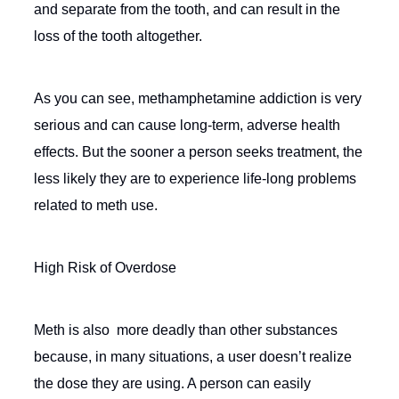
and separate from the tooth, and can result in the
loss of the tooth altogether.
As you can see, methamphetamine addiction is very
serious and can cause long-term, adverse health
effects. But the sooner a person seeks treatment, the
less likely they are to experience life-long problems
related to meth use.
High Risk of Overdose
Meth is also more deadly than other substances
because, in many situations, a user doesn’t realize
the dose they are using. A person can easily