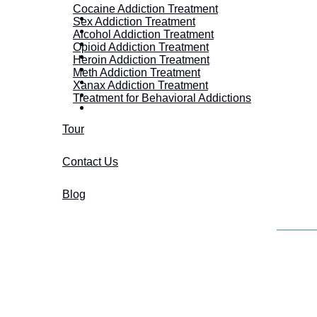
Cocaine Addiction Treatment
Sex Addiction Treatment
Alcohol Addiction Treatment
Opioid Addiction Treatment
Heroin Addiction Treatment
Meth Addiction Treatment
Xanax Addiction Treatment
Treatment for Behavioral Addictions
Tour
Contact Us
Blog