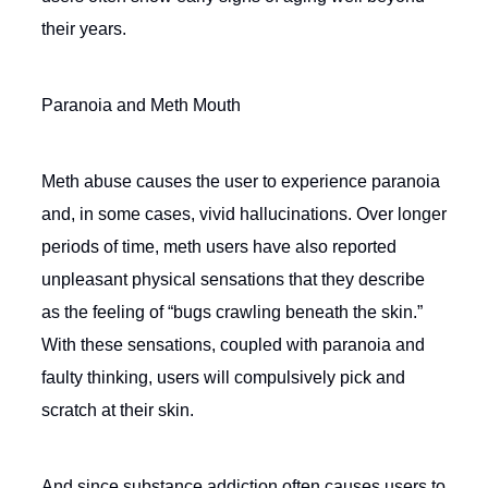
their years.
Paranoia and Meth Mouth
Meth abuse causes the user to experience paranoia
and, in some cases, vivid hallucinations. Over longer
periods of time, meth users have also reported
unpleasant physical sensations that they describe
as the feeling of “bugs crawling beneath the skin.”
With these sensations, coupled with paranoia and
faulty thinking, users will compulsively pick and
scratch at their skin.
And since substance addiction often causes users to