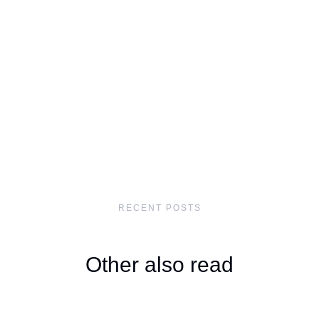
RECENT POSTS
Other also read