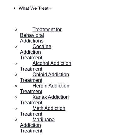
What We Treat
Treatment for
Behavioral
Addictions
Cocaine
Addiction
Treatment
Alcohol Addiction
Treatment
Opioid Addiction
Treatment
Heroin Addiction
HOME
/
HOW TO SPOT EARLY SIGNS OF METHAMPHETA
Treatment
Xanax Addiction
Treatment
Meth Addiction
How to Spot Early Signs
Treatment
Marijuana
of Methamphetamine
Addiction
Treatment
Addiction