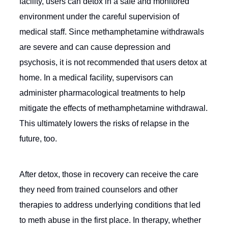
facility, users can detox in a safe and monitored
environment under the careful supervision of
medical staff. Since methamphetamine withdrawals
are severe and can cause depression and
psychosis, it is not recommended that users detox at
home. In a medical facility, supervisors can
administer pharmacological treatments to help
mitigate the effects of methamphetamine withdrawal.
This ultimately lowers the risks of relapse in the
future, too.
After detox, those in recovery can receive the care
they need from trained counselors and other
therapies to address underlying conditions that led
to meth abuse in the first place. In therapy, whether