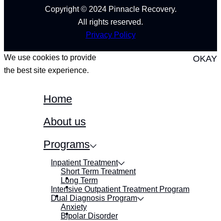
Copyright © 2024 Pinnacle Recovery.
All rights reserved.
Privacy Policy
We use cookies to provide
OKAY
the best site experience.
Home
About us
Programs
Inpatient Treatment
Short Term Treatment
Long Term
Intensive Outpatient Treatment Program
Dual Diagnosis Program
Anxiety
Bipolar Disorder