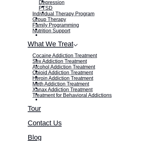
Depression
PTSD
Individual Therapy Program
Group Therapy
Family Programming
Nutrition Support
What We Treat
Cocaine Addiction Treatment
Sex Addiction Treatment
Alcohol Addiction Treatment
Opioid Addiction Treatment
Heroin Addiction Treatment
Meth Addiction Treatment
Xanax Addiction Treatment
Treatment for Behavioral Addictions
Tour
Contact Us
Blog