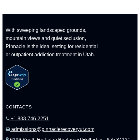
With sweeping landscaped grounds,
mountain views and quiet seclusion,
Pinnacle is the ideal setting for residential
or outpatient addiction treatment in Utah.
CONTACTS
+1 833-746-2251
admissions@pinnaclerecoveryut.com
6196 South Holladay Boulevard Holladay, Utah 84121