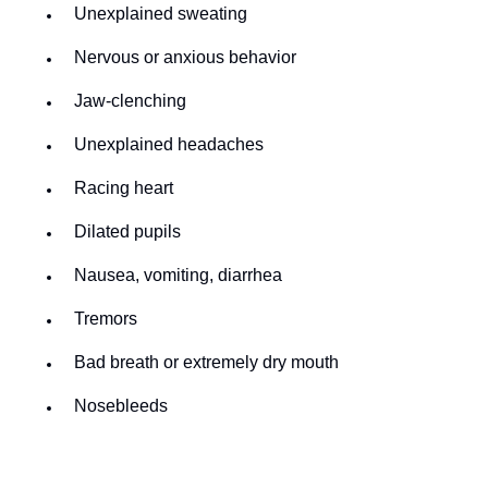
Unexplained sweating
Nervous or anxious behavior
Jaw-clenching
Unexplained headaches
Racing heart
Dilated pupils
Nausea, vomiting, diarrhea
Tremors
Bad breath or extremely dry mouth
Nosebleeds