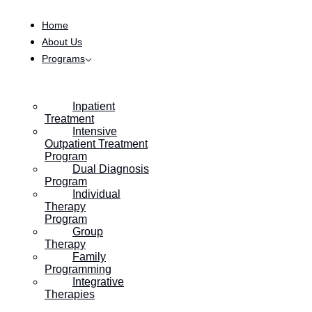
Skip to content
Home
About Us
Programs
Inpatient
Treatment
Intensive
Outpatient Treatment
Program
Dual Diagnosis
Program
Individual
Therapy
Program
Group
Therapy
Family
Programming
Integrative
Therapies