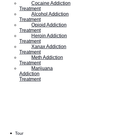
Cocaine Addiction
Treatment
Table of Contents:
Alcohol Addiction
Treatment
Opioid Addiction
Treatment
Heroin Addiction
Treatment
Xanax Addiction
Treatment
Meth Addiction
Treatment
Marijuana
The Dangers of
Addiction
Treatment
Methamphetamine Abuse
Many people have heard the terms “meth” or “crystal
meth.” Despite its common use in movies and
television, methamphetamine is one of the most
Tour
dangerous and illicit substance addictions. Since its