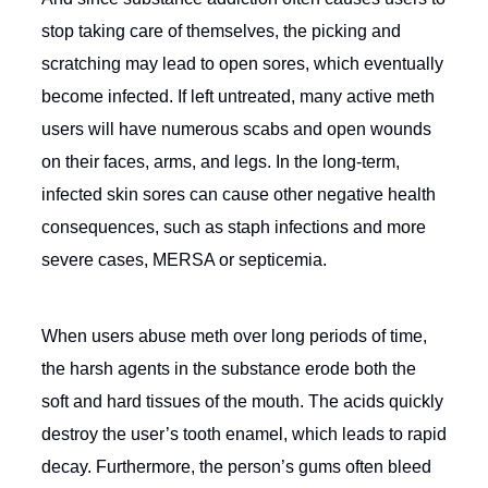
stop taking care of themselves, the picking and
scratching may lead to open sores, which eventually
become infected. If left untreated, many active meth
users will have numerous scabs and open wounds
on their faces, arms, and legs. In the long-term,
infected skin sores can cause other negative health
consequences, such as staph infections and more
severe cases, MERSA or septicemia.
When users abuse meth over long periods of time,
the harsh agents in the substance erode both the
soft and hard tissues of the mouth. The acids quickly
destroy the user’s tooth enamel, which leads to rapid
decay. Furthermore, the person’s gums often bleed