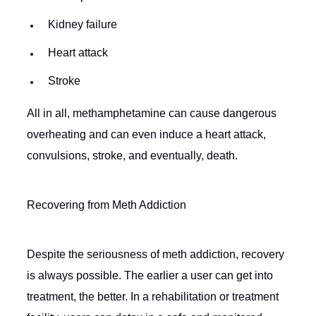
Kidney failure
Heart attack
Stroke
All in all, methamphetamine can cause dangerous
overheating and can even induce a heart attack,
convulsions, stroke, and eventually, death.
Recovering from Meth Addiction
Despite the seriousness of meth addiction, recovery
is always possible. The earlier a user can get into
treatment, the better. In a rehabilitation or treatment