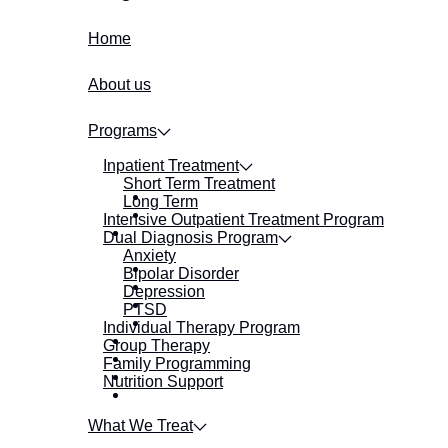
Home
About us
Programs
Inpatient Treatment
Short Term Treatment
Long Term
Intensive Outpatient Treatment Program
Dual Diagnosis Program
Anxiety
Bipolar Disorder
Depression
PTSD
Individual Therapy Program
Group Therapy
Family Programming
Nutrition Support
What We Treat