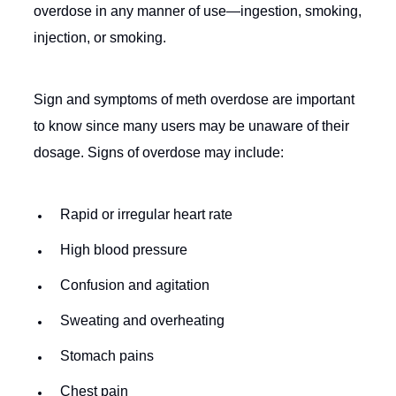
overdose in any manner of use—ingestion, smoking,
injection, or smoking.
Sign and symptoms of meth overdose are important
to know since many users may be unaware of their
dosage. Signs of overdose may include:
Rapid or irregular heart rate
High blood pressure
Confusion and agitation
Sweating and overheating
Stomach pains
Chest pain