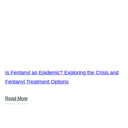
Is Fentanyl an Epidemic? Exploring the Crisis and
Fentanyl Treatment Options
Read More