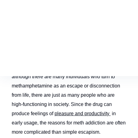
Early Signs and
Symptoms of
Methamphetamine
Addiction
Meth abuse is a dangerous undertaking. And
although there are many individuals who turn to
methamphetamine as an escape or disconnection
from life, there are just as many people who are
high-functioning in society. Since the drug can
produce feelings of
pleasure and productivity
in
early usage, the reasons for meth addiction are often
more complicated than simple escapism.