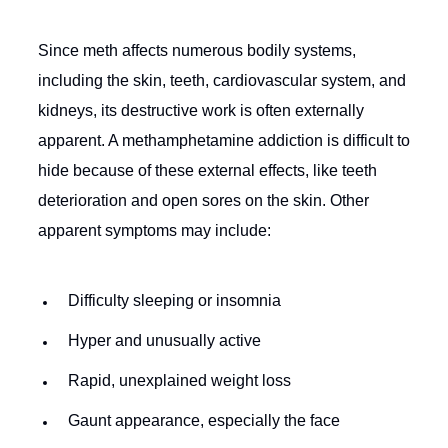
Since meth affects numerous bodily systems,
including the skin, teeth, cardiovascular system, and
kidneys, its destructive work is often externally
apparent. A methamphetamine addiction is difficult to
hide because of these external effects, like teeth
deterioration and open sores on the skin. Other
apparent symptoms may include:
Difficulty sleeping or insomnia
Hyper and unusually active
Rapid, unexplained weight loss
Gaunt appearance, especially the face