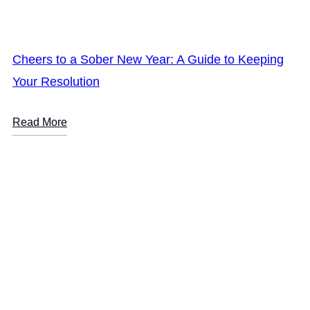
Cheers to a Sober New Year: A Guide to Keeping
Your Resolution
Read More
LOREM IPSUM