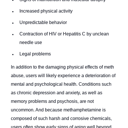
Increased physical activity
Unpredictable behavior
Contraction of HIV or Hepatitis C by unclean
needle use
Legal problems
In addition to the damaging physical effects of meth
abuse, users will likely experience a deterioration of
mental and psychological health. Conditions such
as chronic depression and anxiety, as well as
memory problems and psychosis, are not
uncommon. And because methamphetamine is
composed of such harsh and corrosive chemicals,
users often show early signs of aging well beyond