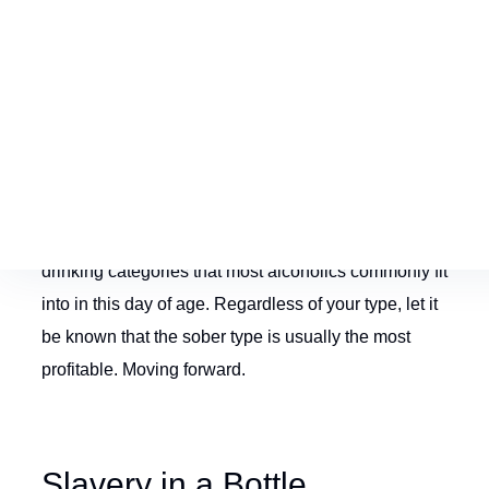
12 steps- we are the ones that essentially keep the
beer and liquor companies in business. Of course,
you being handcuffed to a 5
th
isn’t an even trade off
though. Unfortunately, there are many alcoholics that
have not crossed path with the 12 steps- or found a
solution of any sort for that matter. These said
prisoners fall into their own category of alcoholic
drinking. We know of an assortment of alcoholic
drinking categories that most alcoholics commonly fit
into in this day of age. Regardless of your type, let it
be known that the sober type is usually the most
profitable. Moving forward.
Slavery in a Bottle