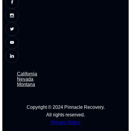
California
Nevada
Montana
Copyright © 2024 Pinnacle Recovery.
All rights reserved.
Privacy Policy