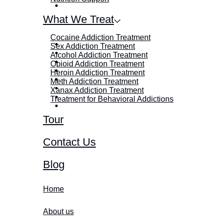
What We Treat
Cocaine Addiction Treatment
Sex Addiction Treatment
Alcohol Addiction Treatment
Opioid Addiction Treatment
Heroin Addiction Treatment
Meth Addiction Treatment
Xanax Addiction Treatment
Treatment for Behavioral Addictions
Tour
Contact Us
Blog
Home
About us