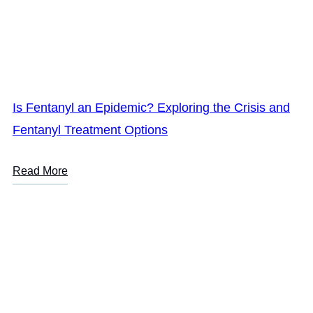
Is Fentanyl an Epidemic? Exploring the Crisis and
Fentanyl Treatment Options
Read More