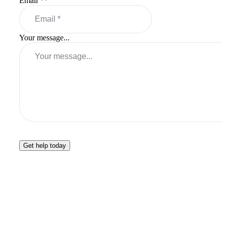
Email *
*
Your message...
Get help today