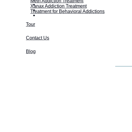
Meth Addiction Treatment
Xanax Addiction Treatment
Treatment for Behavioral Addictions
Tour
Contact Us
Blog