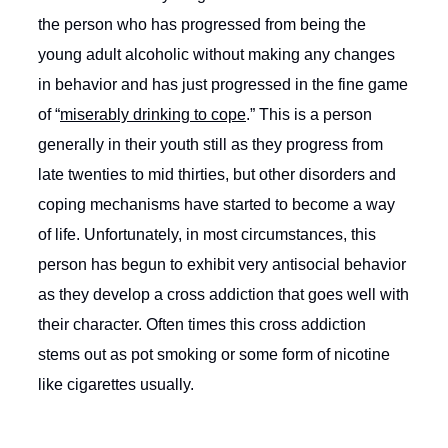
the person who has progressed from being the
young adult alcoholic without making any changes
in behavior and has just progressed in the fine game
of “
miserably drinking to cope
.” This is a person
generally in their youth still as they progress from
late twenties to mid thirties, but other disorders and
coping mechanisms have started to become a way
of life. Unfortunately, in most circumstances, this
person has begun to exhibit very antisocial behavior
as they develop a cross addiction that goes well with
their character. Often times this cross addiction
stems out as pot smoking or some form of nicotine
like cigarettes usually.