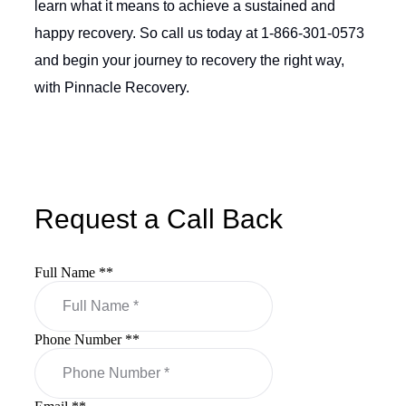
learn what it means to achieve a sustained and
happy recovery. So call us today at 1-866-301-0573
and begin your journey to recovery the right way,
with Pinnacle Recovery.
Request a Call Back
Full Name *
*
Phone Number *
*