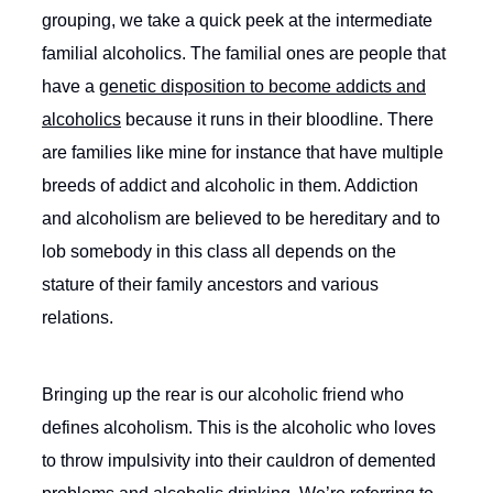
grouping, we take a quick peek at the intermediate
familial alcoholics. The familial ones are people that
have a
genetic disposition to become addicts and
alcoholics
because it runs in their bloodline. There
are families like mine for instance that have multiple
breeds of addict and alcoholic in them. Addiction
and alcoholism are believed to be hereditary and to
lob somebody in this class all depends on the
stature of their family ancestors and various
relations.
Bringing up the rear is our alcoholic friend who
defines alcoholism. This is the alcoholic who loves
to throw impulsivity into their cauldron of demented