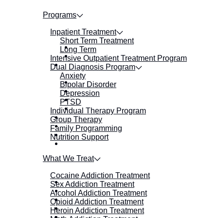
Programs
Inpatient Treatment
Short Term Treatment
Long Term
Intensive Outpatient Treatment Program
Dual Diagnosis Program
Anxiety
Bipolar Disorder
Depression
PTSD
Individual Therapy Program
Group Therapy
Family Programming
Nutrition Support
What We Treat
Cocaine Addiction Treatment
Sex Addiction Treatment
Alcohol Addiction Treatment
Opioid Addiction Treatment
Heroin Addiction Treatment