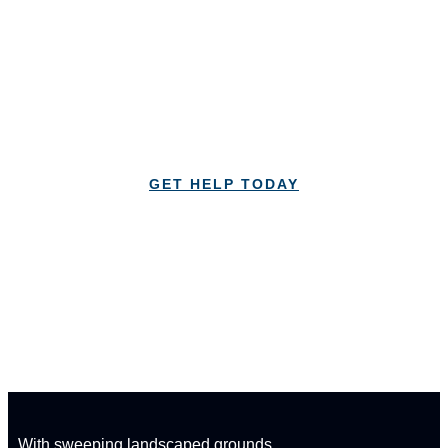
your recovery today!
Lorem Ipsum is simply dummy text of the printing
and typesetting industry Lorem Ipsum
GET HELP TODAY
CALL: 1-833-347-1617
With sweeping landscaped grounds,