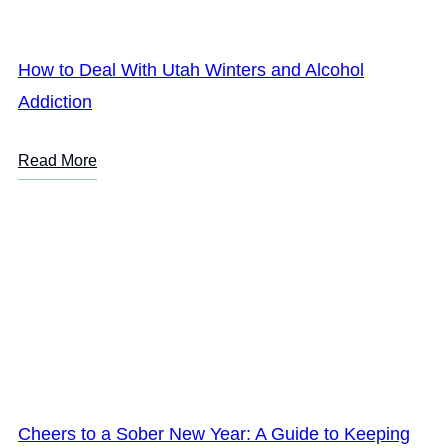
How to Deal With Utah Winters and Alcohol
Addiction
Read More
Cheers to a Sober New Year: A Guide to Keeping