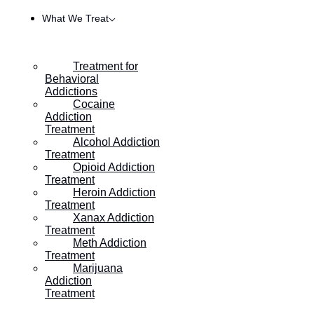
What We Treat
Treatment for
Behavioral
Addictions
Cocaine
Addiction
Treatment
Alcohol Addiction
Treatment
Opioid Addiction
Treatment
Heroin Addiction
HOME
/
THE TYPES OF ALCOHOLIC DRINKING
Treatment
Xanax Addiction
Treatment
Meth Addiction
The Types of Alcoholic
Treatment
Marijuana
Drinking
Addiction
Treatment