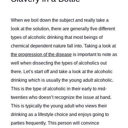
When we boil down the subject and really take a
look at the solution, there are generally five different
types of alcoholic drinking that most beings of
chemical dependent nature fall into. Taking a look at
the progression of the disease
is important to note as
well when dissecting the types of alcoholics out
there. Let’s start off and take a look at the alcoholic
drinking which is usually the young adult alcoholic.
This is the type of alcoholic in their early to mid-
twenties who doesn’t recognize the issue at hand.
This is typically the young adult who views their
drinking as a lifestyle choice and enjoys going to
parties frequently. This person will convince