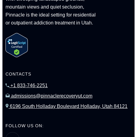
mountain views and quiet seclusion,
Pinnacle is the ideal setting for residential
or outpatient addiction treatment in Utah.
CONTACTS
+1 833-746-2251
admissions@pinnaclerecoveryut.com
6196 South Holladay Boulevard Holladay, Utah 84121
FOLLOW US ON: