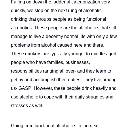
Falling on down the ladder of categorization very
quickly, we stop on the next rung of alcoholic
drinking that groups people as being functional
alcoholics. These people are the alcoholics that still
manage to live a decently normal life with only a few
problems from alcohol caused here and there.
These drinkers are typically younger to middle aged
people who have families, businesses,
responsibilities ranging all over- and they learn to
get by and accomplish their duties. They live among
us- GASP! However, these people drink heavily and
use alcoholic to cope with their daily struggles and
stresses as well.
Going from functional alcoholics to the next