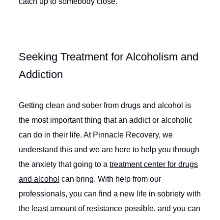
catch up to somebody close.
Seeking Treatment for Alcoholism and
Addiction
Getting clean and sober from drugs and alcohol is
the most important thing that an addict or alcoholic
can do in their life. At Pinnacle Recovery, we
understand this and we are here to help you through
the anxiety that going to a
treatment center for drugs
and alcohol
can bring. With help from our
professionals, you can find a new life in sobriety with
the least amount of resistance possible, and you can