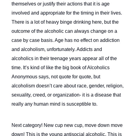
themselves or justify their actions that it is age
involved and appropriate for the timing in their lives.
There is a lot of heavy binge drinking here, but the
outcome of the alcoholic can always change on a
case by case basis. Age has no effect on addiction
and alcoholism, unfortunately. Addicts and
alcoholics in their teenage years appear all of the
time. It’s kind of like the big book of Alcoholics
Anonymous says, not quote for quote, but
alcoholism doesn’t care about race, gender, religion,
sexuality, creed, or organization- it is a disease that
really any human mind is susceptible to.
Next category! New cup new cup, move down move
down! This is the young antisocial alcoholic. This is