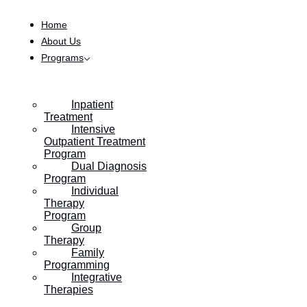
Skip to content
Home
About Us
Programs
Inpatient
Treatment
Intensive
Outpatient Treatment
Program
Dual Diagnosis
Program
Individual
Therapy
Program
Group
Therapy
Family
Programming
Integrative
Therapies