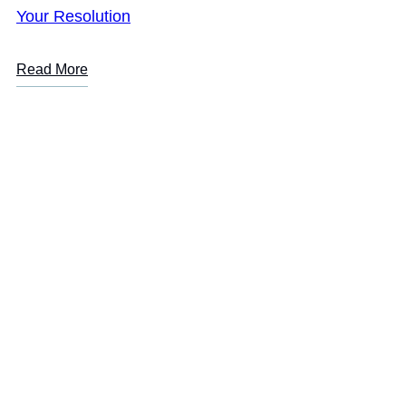
Your Resolution
Read More
LOREM IPSUM
Are you or a loved one
suffering from addiction?
Start