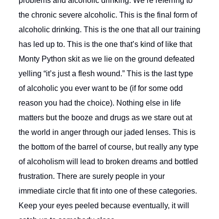
problems and alcoholic drinking. We’re referring to
the chronic severe alcoholic. This is the final form of
alcoholic drinking. This is the one that all our training
has led up to. This is the one that’s kind of like that
Monty Python skit as we lie on the ground defeated
yelling “it’s just a flesh wound.” This is the last type
of alcoholic you ever want to be (if for some odd
reason you had the choice). Nothing else in life
matters but the booze and drugs as we stare out at
the world in anger through our jaded lenses. This is
the bottom of the barrel of course, but really any type
of alcoholism will lead to broken dreams and bottled
frustration. There are surely people in your
immediate circle that fit into one of these categories.
Keep your eyes peeled because eventually, it will