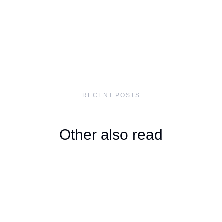
RECENT POSTS
Other also read