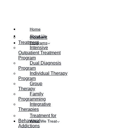
Posted on
May 5, 2017
Home
About Us
Inpatient
Treatment
Programs
Intensive
Outpatient Treatment
Program
Dual Diagnosis
Program
Individual Therapy
Program
Group
Therapy
Family
Programming
Integrative
Therapies
Treatment for
Behavioral
What We Treat
Addictions