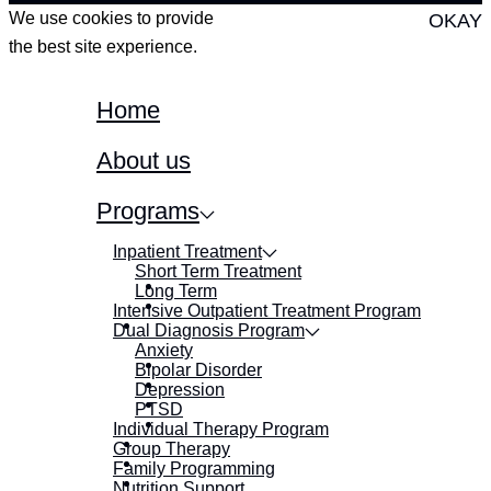
We use cookies to provide
OKAY
the best site experience.
Home
About us
Programs
Inpatient Treatment
Short Term Treatment
Long Term
Intensive Outpatient Treatment Program
Dual Diagnosis Program
Anxiety
Bipolar Disorder
Depression
PTSD
Individual Therapy Program
Group Therapy
Family Programming
Nutrition Support