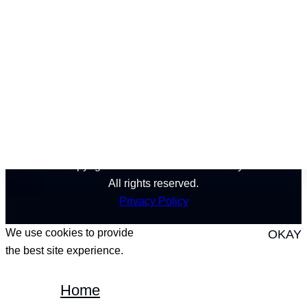
California
Nevada
Montana
Copyright © 2024 Pinnacle Recovery.
All rights reserved.
Privacy Policy
We use cookies to provide
OKAY
the best site experience.
Home