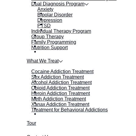
Dual Diagnosis Program
Anxiety
Bipolar Disorder
Depression
PTSD
Individual Therapy Program
Group Therapy
Family Programming
Nutrition Support
What We Treat
Cocaine Addiction Treatment
Sex Addiction Treatment
Alcohol Addiction Treatment
Opioid Addiction Treatment
Heroin Addiction Treatment
Meth Addiction Treatment
Xanax Addiction Treatment
Treatment for Behavioral Addictions
Tour