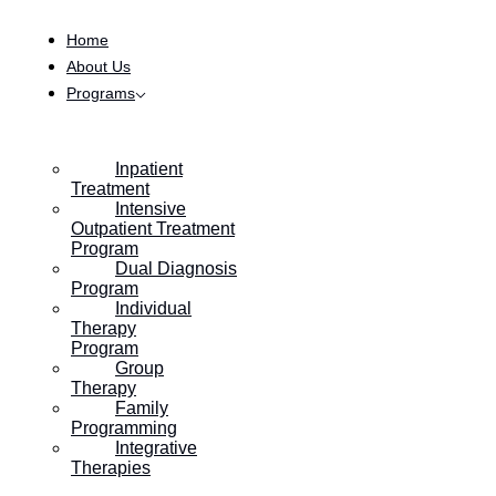
Skip to content
Home
About Us
Programs
HOME
/
INSURANCE BENEFIT VERIFICATION (VOB)
Inpatient
Treatment
Intensive
Verify Your Benefits
Outpatient Treatment
Program
Dual Diagnosis
Program
Verify your insurance benefits through this form,
Individual
Therapy
or contact our team for more information and
Program
Group
assistance.
Therapy
Family
Programming
Integrative
Therapies