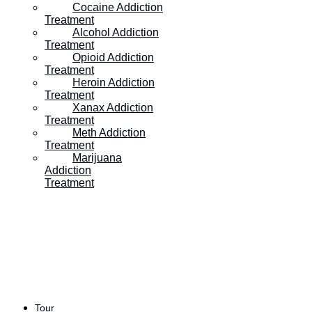
Our expert team is standing by to assist you in
Cocaine Addiction
Treatment
your journey. Reach out any time for more
Alcohol Addiction
Treatment
information and support.
Opioid Addiction
Treatment
Heroin Addiction
Treatment
GET HELP TODAY
Xanax Addiction
Treatment
Meth Addiction
Treatment
Marijuana
Addiction
Treatment
With sweeping landscaped grounds,
mountain views and quiet seclusion,
Pinnacle is the ideal setting for residential
or outpatient addiction treatment in Utah.
Tour