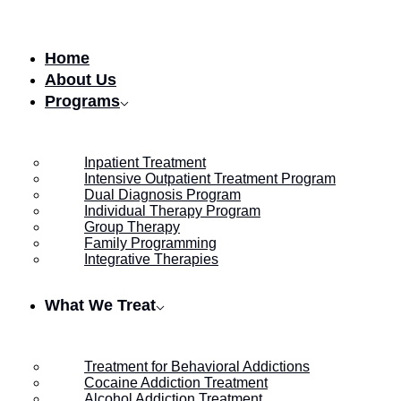
Skip to content
Home
About Us
Programs
Inpatient Treatment
Intensive Outpatient Treatment Program
Dual Diagnosis Program
Individual Therapy Program
Group Therapy
Family Programming
Integrative Therapies
What We Treat
Treatment for Behavioral Addictions
Cocaine Addiction Treatment
Alcohol Addiction Treatment