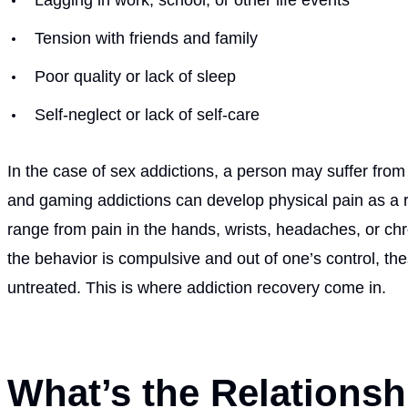
Tension with friends and family
Poor quality or lack of sleep
Self-neglect or lack of self-care
In the case of sex addictions, a person may suffer from
and gaming addictions can develop physical pain as a re
range from pain in the hands, wrists, headaches, or c
the behavior is compulsive and out of one’s control, th
untreated. This is where addiction recovery come in.
What’s the Relations