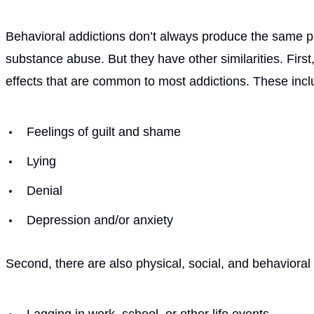
Behavioral addictions don’t always produce the same ph
substance abuse. But they have other similarities. Firs
effects that are common to most addictions. These includ
Feelings of guilt and shame
Lying
Denial
Depression and/or anxiety
Second, there are also physical, social, and behavioral 
Lagging in work, school, or other life events