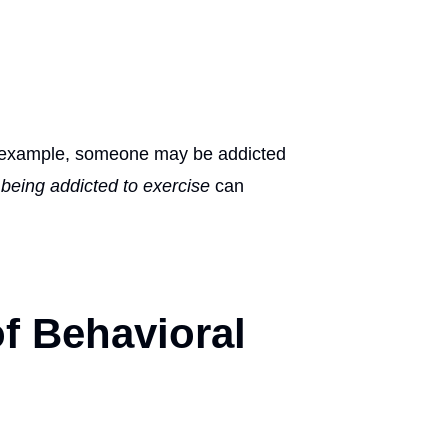
or example, someone may be addicted
,
being addicted to exercise
can
of Behavioral