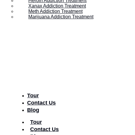
Heroin Addiction Treatment
Xanax Addiction Treatment
Recognize Them?
Meth Addiction Treatment
Marijuana Addiction Treatment
Posted on
February 28, 2023
Tour
Contact Us
Blog
Tour
Contact Us