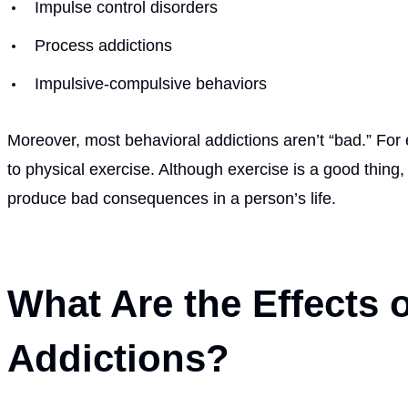
Impulse control disorders
Process addictions
Impulsive-compulsive behaviors
Moreover, most behavioral addictions aren’t “bad.” F
to physical exercise. Although exercise is a good thing
produce bad consequences in a person’s life.
What Are the Effects 
Addictions?