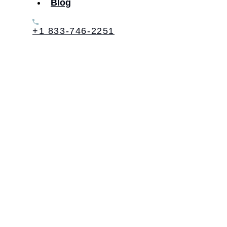
Blog
+1 833-746-2251
Table of Contents: