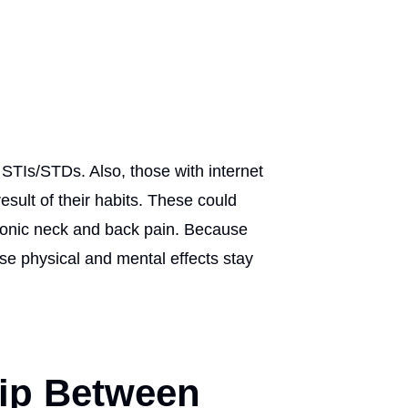
 STIs/STDs. Also, those with internet
sult of their habits. These could
hronic neck and back pain. Because
ese physical and mental effects stay
hip Between