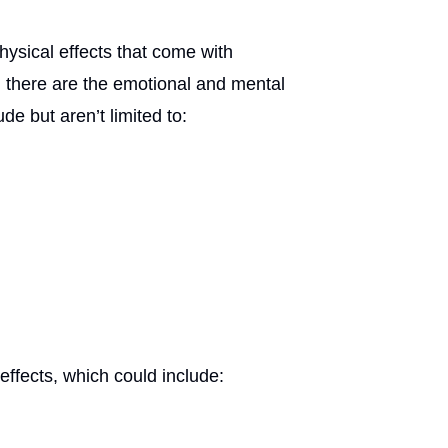
ysical effects that come with
t, there are the emotional and mental
e but aren’t limited to:
effects, which could include: