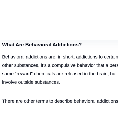
What Are Behavioral Addictions?
Behavioral addictions are, in short, addictions to certai
other substances, it’s a compulsive behavior that a pers
same “reward” chemicals are released in the brain, but 
involve outside substances.
There are other
terms to describe behavioral addiction