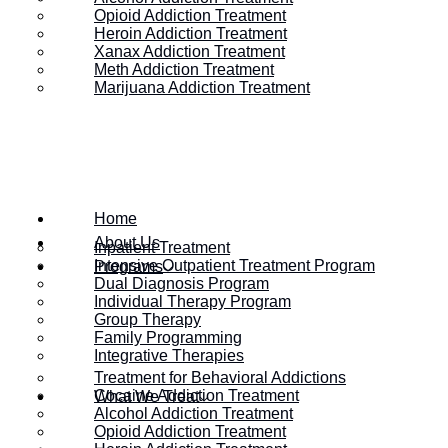
Opioid Addiction Treatment
Heroin Addiction Treatment
Xanax Addiction Treatment
Meth Addiction Treatment
Marijuana Addiction Treatment
Home
About Us
Inpatient Treatment
Intensive Outpatient Treatment Program
Programs
Dual Diagnosis Program
Individual Therapy Program
Group Therapy
HOME
/
WHAT ARE BEHAVIORAL ADDICTIONS AND HOW DO
Family Programming
Integrative Therapies
Treatment for Behavioral Addictions
Cocaine Addiction Treatment
What We Treat
What Are Behavio
Alcohol Addiction Treatment
Opioid Addiction Treatment