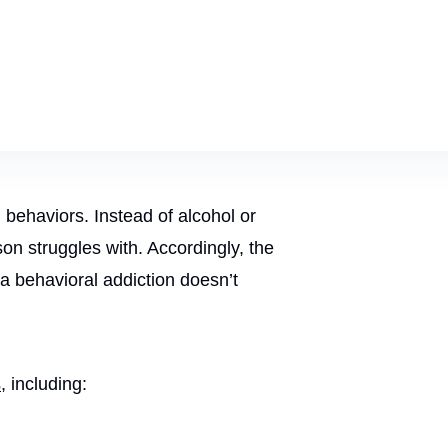
n behaviors. Instead of alcohol or
on struggles with. Accordingly, the
a behavioral addiction doesn’t
s
, including: