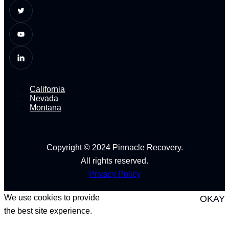
California
Nevada
Montana
Copyright © 2024 Pinnacle Recovery.
All rights reserved.
Privacy Policy
We use cookies to provide
OKAY
the best site experience.