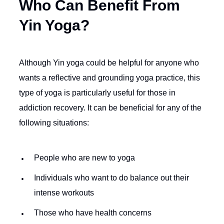
Who Can Benefit From
Yin Yoga?
Although Yin yoga could be helpful for anyone who
wants a reflective and grounding yoga practice, this
type of yoga is particularly useful for those in
addiction recovery. It can be beneficial for any of the
following situations:
People who are new to yoga
Individuals who want to do balance out their
intense workouts
Those who have health concerns