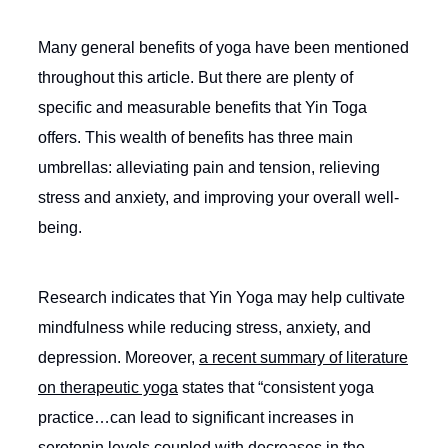
Many general benefits of yoga have been mentioned
throughout this article. But there are plenty of
specific and measurable benefits that Yin Toga
offers. This wealth of benefits has three main
umbrellas: alleviating pain and tension, relieving
stress and anxiety, and improving your overall well-
being.
Research indicates that Yin Yoga may help cultivate
mindfulness while reducing stress, anxiety, and
depression. Moreover,
a recent summary of literature
on therapeutic yoga
states that “consistent yoga
practice…can lead to significant increases in
serotonin levels coupled with decreases in the