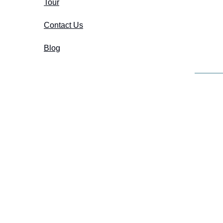
Tour
Contact Us
Blog