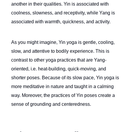
another in their qualities. Yin is associated with
coolness, slowness, and receptivity, while Yang is
associated with warmth, quickness, and activity.
As you might imagine, Yin yoga is gentle, cooling,
slow, and attentive to bodily experience. This is
contrast to other yoga practices that are Yang-
oriented, i.e. heat-building, quick-moving, and
shorter poses. Because of its slow pace, Yin yoga is
more meditative in nature and taught in a calming
way. Moreover, the practices of Yin poses create a
sense of grounding and centeredness.