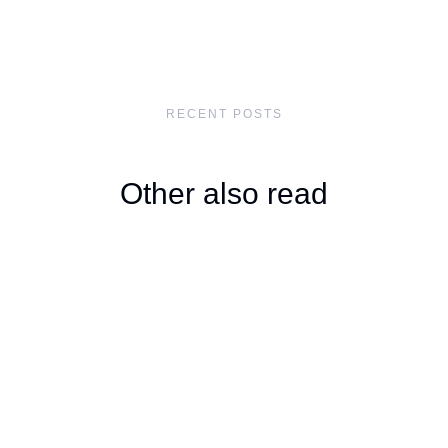
RECENT POSTS
Other also read