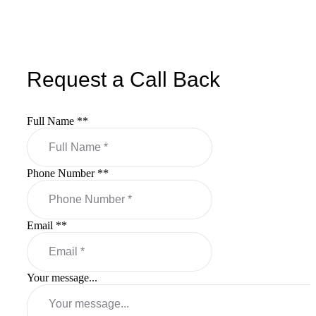
Request a Call Back
Full Name *
*
Phone Number *
*
Email *
*
Your message...