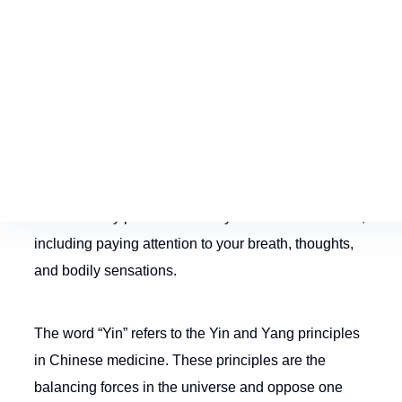
What is Yin Yoga?
Yin Yoga is a low-impact and relaxed style of yoga
that involves holding poses—known as
asanas
—for
longer periods of time than other yoga practices.
These steady poses increase your inner awareness,
including paying attention to your breath, thoughts,
and bodily sensations.
The word “Yin” refers to the Yin and Yang principles
in Chinese medicine. These principles are the
balancing forces in the universe and oppose one