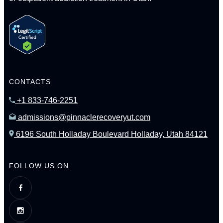
CONTACTS
+1 833-746-2251
admissions@pinnaclerecoveryut.com
6196 South Holladay Boulevard Holladay, Utah 84121
FOLLOW US ON: