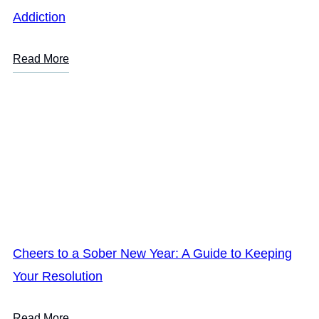
Addiction
Read More
Cheers to a Sober New Year: A Guide to Keeping
Your Resolution
Read More