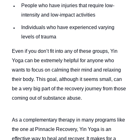
People who have injuries that require low-
intensity and low-impact activities
Individuals who have experienced varying
levels of trauma
Even if you don’t fit into any of these groups, Yin
Yoga can be extremely helpful for anyone who
wants to focus on calming their mind and relaxing
their body. This goal, although it seems small, can
be a very big part of the recovery journey from those
coming out of substance abuse.
As a complementary therapy in many programs like
the one at Pinnacle Recovery, Yin Yoga is an
effective way to heal and recover. It makes for a