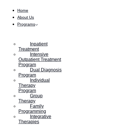
Skip to content
Home
About Us
Programs
Inpatient
Treatment
Intensive
Outpatient Treatment
Program
Dual Diagnosis
Program
Individual
Therapy
Program
Group
Therapy
Family
Programming
Integrative
Therapies