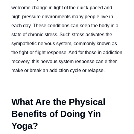
welcome change in light of the quick-paced and
high-pressure environments many people live in
each day. These conditions can keep the body in a
state of chronic stress. Such stress activates the
sympathetic nervous system, commonly known as
the fight-or-flight response. And for those in addiction
recovery, this nervous system response can either
make or break an addiction cycle or relapse.
What Are the Physical
Benefits of Doing Yin
Yoga?