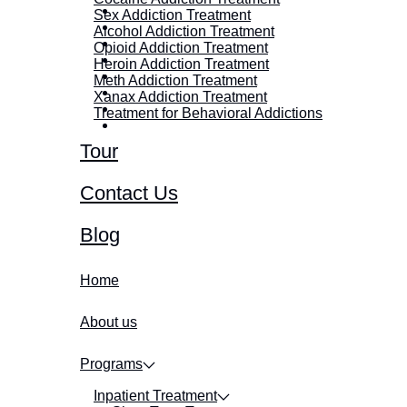
Sex Addiction Treatment
Alcohol Addiction Treatment
Opioid Addiction Treatment
Heroin Addiction Treatment
Meth Addiction Treatment
Xanax Addiction Treatment
Treatment for Behavioral Addictions
Tour
Contact Us
Blog
Home
About us
Programs
Inpatient Treatment