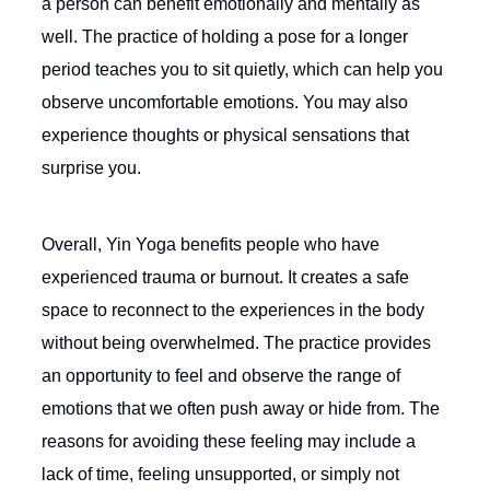
a person can benefit emotionally and mentally as
well. The practice of holding a pose for a longer
period teaches you to sit quietly, which can help you
observe uncomfortable emotions. You may also
experience thoughts or physical sensations that
surprise you.
Overall, Yin Yoga benefits people who have
experienced trauma or burnout. It creates a safe
space to reconnect to the experiences in the body
without being overwhelmed. The practice provides
an opportunity to feel and observe the range of
emotions that we often push away or hide from. The
reasons for avoiding these feeling may include a
lack of time, feeling unsupported, or simply not