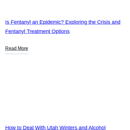
Is Fentanyl an Epidemic? Exploring the Crisis and
Fentanyl Treatment Options
Read More
How to Deal With Utah Winters and Alcohol