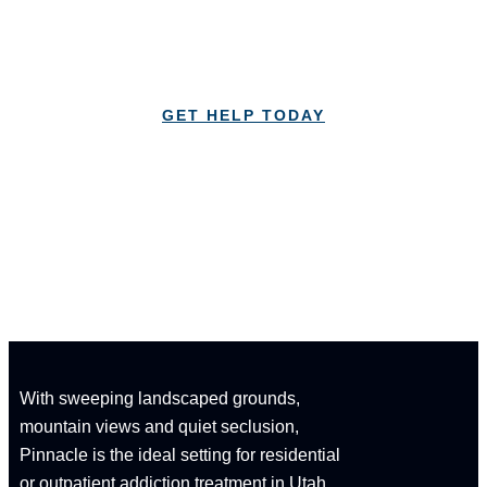
Lorem Ipsum is simply dummy text of the printing
and typesetting industry Lorem Ipsum
GET HELP TODAY
CALL: 1-833-347-1617
With sweeping landscaped grounds,
mountain views and quiet seclusion,
Pinnacle is the ideal setting for residential
or outpatient addiction treatment in Utah.