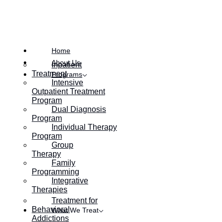
Posted on
December 19, 2022
Home
About Us
Inpatient
Treatment
Programs
Intensive
Outpatient Treatment
Program
Dual Diagnosis
Program
Individual Therapy
Program
Group
Therapy
Family
Programming
Integrative
Therapies
Treatment for
Behavioral
What We Treat
Addictions