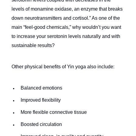
levels of monamine oxidase, an enzyme that breaks
down neurotransmitters and cortisol.” As one of the
main “feel-good chemicals,” why wouldn’t you want
to increase your serotonin levels naturally and with
sustainable results?
Other physical benefits of Yin yoga also include:
Balanced emotions
Improved flexibility
More flexible connective tissue
Boosted circulation