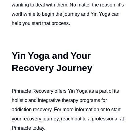
wanting to deal with them. No matter the reason, it’s
worthwhile to begin the journey and Yin Yoga can
help you start that process.
Yin Yoga and Your
Recovery Journey
Pinnacle Recovery offers Yin Yoga as a part of its
holistic and integrative therapy programs for
addiction recovery. For more information or to start
your recovery journey,
reach out to a professional at
Pinnacle today.