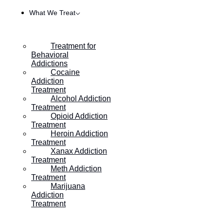
What We Treat
Treatment for
Behavioral
Addictions
Cocaine
Addiction
Treatment
Alcohol Addiction
Treatment
Opioid Addiction
Treatment
Heroin Addiction
HOME
/
WHAT IS YIN YOGA AND HOW CAN IT HELP IN
Treatment
Xanax Addiction
Treatment
Meth Addiction
What is Yin Yoga and How
Treatment
Marijuana
Can it Help in Addiction
Addiction
Treatment
Recovery?