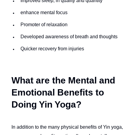
Improved sleep, in quality and quantity
enhance mental focus
Promoter of relaxation
Developed awareness of breath and thoughts
Quicker recovery from injuries
What are the Mental and
Emotional Benefits to
Doing Yin Yoga?
In addition to the many physical benefits of Yin yoga,