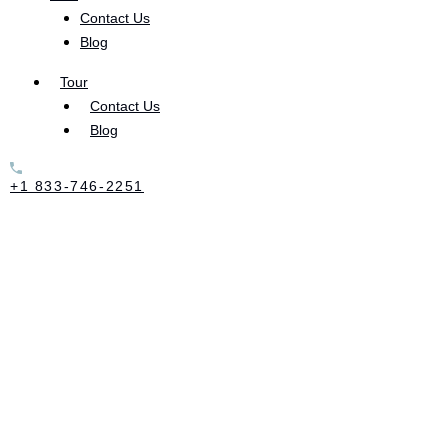
Contact Us
As a whole, there is ample documentation showing
Blog
the benefits of yoga. The physical and mental
practices of yoga benefit the mind, body, and
Tour
Contact Us
emotional health of those who do it regularly.
Blog
According to one summary of literature, yoga
reduces stress and anxiety
, as well as improves
+1 833-746-2251
overall mental health.
For those in addiction recovery, yoga has become a
mind-body, “holistic intervention.” There are many
types of yogic practices, many of which revolve
around certain postures and breathing techniques.
But one of the most popular in treating substance
abuse disorders is called
Yin Yoga.