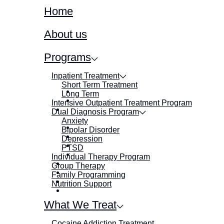
Home
About us
Programs
Inpatient Treatment
Short Term Treatment
Long Term
Intensive Outpatient Treatment Program
Dual Diagnosis Program
Anxiety
Bipolar Disorder
Depression
PTSD
Individual Therapy Program
Group Therapy
Family Programming
Nutrition Support
What We Treat
Cocaine Addiction Treatment