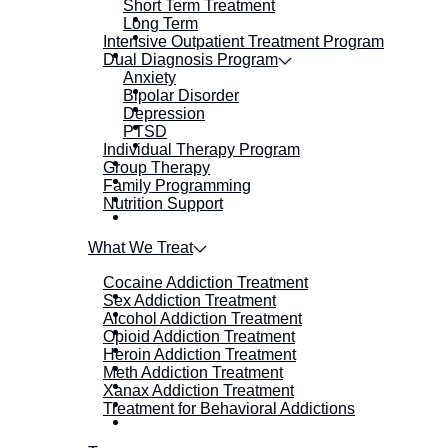
Short Term Treatment
Long Term
Intensive Outpatient Treatment Program
Dual Diagnosis Program
Anxiety
Bipolar Disorder
Depression
PTSD
Individual Therapy Program
Group Therapy
Family Programming
Nutrition Support
What We Treat
Cocaine Addiction Treatment
Sex Addiction Treatment
Alcohol Addiction Treatment
Opioid Addiction Treatment
Heroin Addiction Treatment
Meth Addiction Treatment
Xanax Addiction Treatment
Treatment for Behavioral Addictions